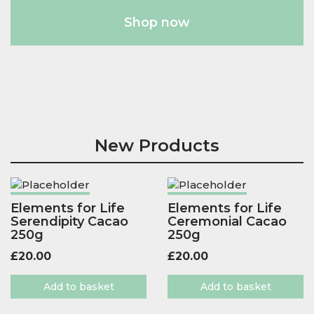
Shop now
New Products
Elements for Life
Elements for Life
Serendipity Cacao
Ceremonial Cacao
250g
250g
£
20.00
£
20.00
Add to basket
Add to basket