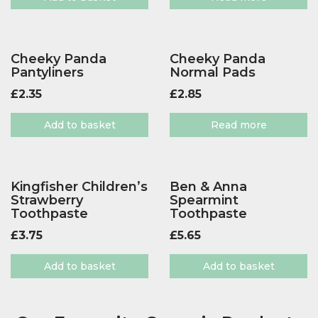
Cheeky Panda
Cheeky Panda
Pantyliners
Normal Pads
£
2.35
£
2.85
Add to basket
Read more
Kingfisher Children’s
Ben & Anna
Strawberry
Spearmint
Toothpaste
Toothpaste
£
3.75
£
5.65
Add to basket
Add to basket