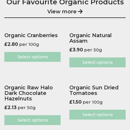
Our Favourite Organic Products
View more
Organic Cranberries
Organic Natural
Assam
£
2.80
per 100g
£
3.90
per 50g
Select options
Select options
Organic Raw Halo
Organic Sun Dried
Dark Chocolate
Tomatoes
Hazelnuts
£
1.50
per 100g
£
2.13
per 50g
Select options
Select options