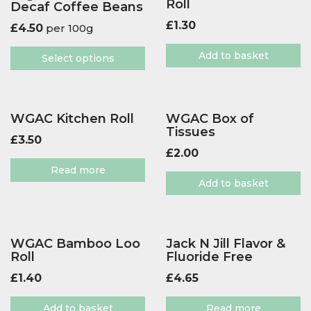
Roll
Decaf Coffee Beans
£
1.30
£
4.50
per 100g
Add to basket
Select options
WGAC Kitchen Roll
WGAC Box of
Tissues
£
3.50
£
2.00
Read more
Add to basket
WGAC Bamboo Loo
Jack N Jill Flavor &
Roll
Fluoride Free
£
1.40
£
4.65
Add to basket
Read more