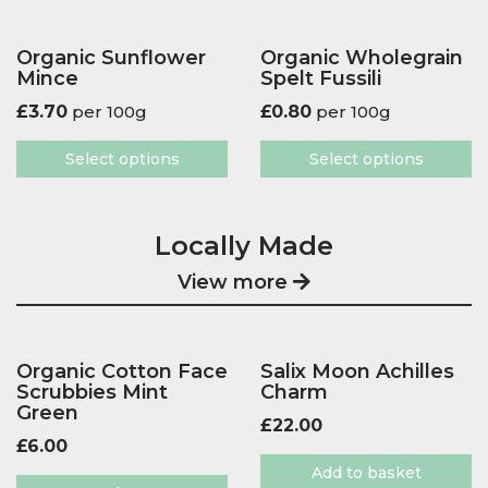
Organic Sunflower
Organic Wholegrain
Mince
Spelt Fussili
£
3.70
per 100g
£
0.80
per 100g
Select options
Select options
Locally Made
View more
Organic Cotton Face
Salix Moon Achilles
Scrubbies Mint
Charm
Green
£
22.00
£
6.00
Add to basket