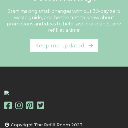
Start making small changes with our 30-day zero
waste guide, and be the first to know about
promotions and ideas to help save our planet, one
refill at a time!
Keep me updated
Copyright The Refill Room 2023