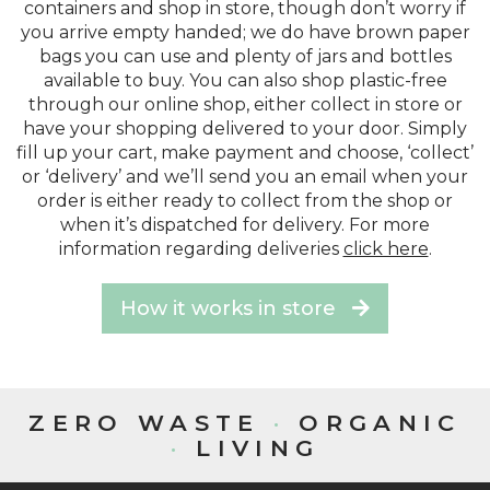
containers and shop in store, though don’t worry if
you arrive empty handed; we do have brown paper
bags you can use and plenty of jars and bottles
available to buy. You can also shop plastic-free
through our online shop, either collect in store or
have your shopping delivered to your door. Simply
fill up your cart, make payment and choose, ‘collect’
or ‘delivery’ and we’ll send you an email when your
order is either ready to collect from the shop or
when it’s dispatched for delivery. For more
information regarding deliveries
click here
.
How it works in store
ZERO WASTE
·
ORGANIC
·
LIVING