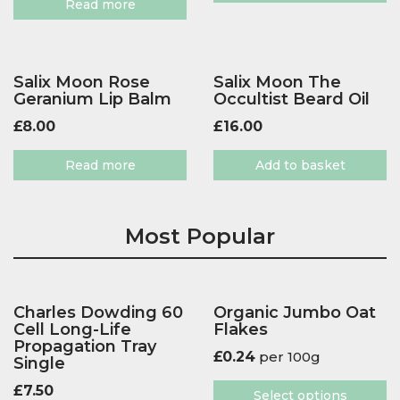
Read more
Salix Moon Rose
Salix Moon The
Geranium Lip Balm
Occultist Beard Oil
£
8.00
£
16.00
Read more
Add to basket
Most Popular
Charles Dowding 60
Organic Jumbo Oat
Cell Long-Life
Flakes
Propagation Tray
£
0.24
per 100g
Single
£
7.50
Select options