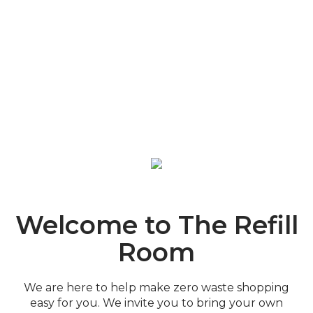
Welcome to The Refill
Room
We are here to help make zero waste shopping
easy for you. We invite you to bring your own