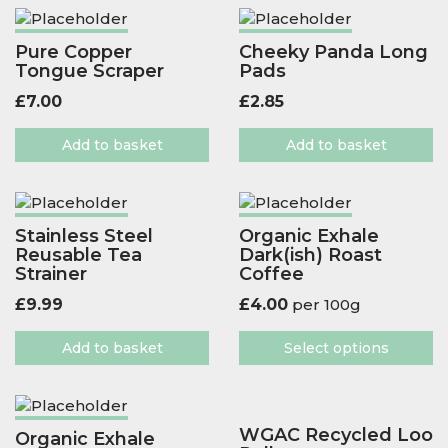
Pure Copper
Cheeky Panda Long
Tongue Scraper
Pads
£
7.00
£
2.85
Add to basket
Add to basket
Stainless Steel
Organic Exhale
Reusable Tea
Dark(ish) Roast
Strainer
Coffee
£
9.99
£
4.00
per 100g
Add to basket
Select options
WGAC Recycled Loo
Organic Exhale