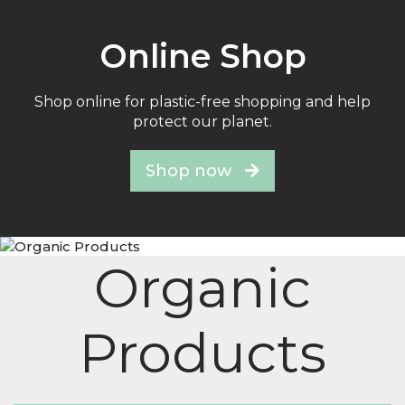
Online Shop
Shop online for plastic-free shopping and help
protect our planet.
Shop now
Organic
Products