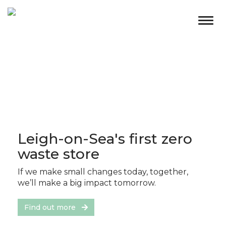
Togg
navig
Leigh-on-Sea's first zero
waste store
If we make small changes today, together,
we’ll make a big impact tomorrow.
Find out more