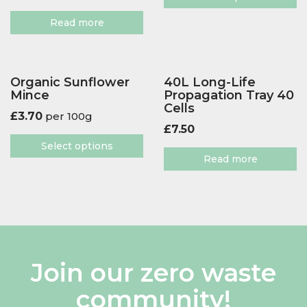
Read more
Organic Sunflower
40L Long-Life
Mince
Propagation Tray 40
Cells
£
3.70
per 100g
£
7.50
Select options
Read more
Join our zero waste
community!