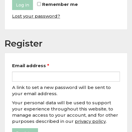
Remember me
Log in
Lost your password?
Register
Email address
*
A link to set a new password will be sent to
your email address.
Your personal data will be used to support
your experience throughout this website, to
manage access to your account, and for other
purposes described in our
privacy policy
.