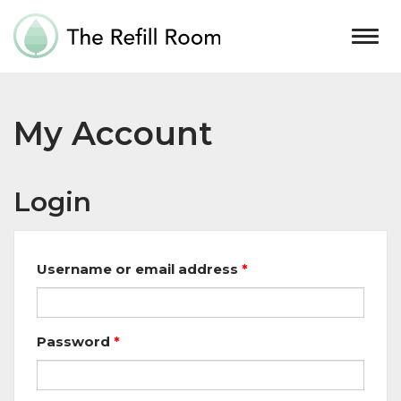
Togg
navig
My Account
Login
Username or email address
*
Password
*