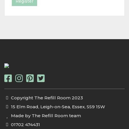
Register
Copyright The Refill Room 2023
15 Elm Road, Leigh-on-Sea, Essex, SS9 1SW
Made by The Refill Room team
01702 474431