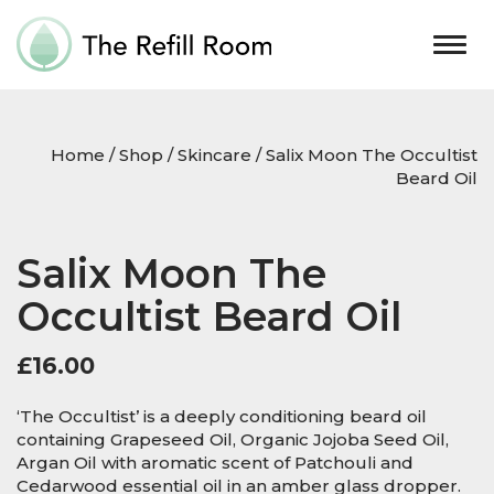
Togg
navig
Home
/
Shop
/
Skincare
/ Salix Moon The Occultist
Beard Oil
Salix Moon The
Occultist Beard Oil
£
16.00
‘The Occultist’ is a deeply conditioning beard oil
containing Grapeseed Oil, Organic Jojoba Seed Oil,
Argan Oil with aromatic scent of Patchouli and
Cedarwood essential oil in an amber glass dropper.