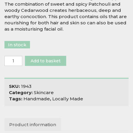
The combination of sweet and spicy Patchouli and
woody Cedarwood creates herbaceous, deep and
earthy concoction. This product contains oils that are
nourishing for both hair and skin so can also be used
as a moisturising facial oil.
In stock
Salix
Add to basket
Moon
The
Occultist
Beard
SKU:
1943
Oil
Category:
Skincare
quantity
Tags:
Handmade
,
Locally Made
Product information