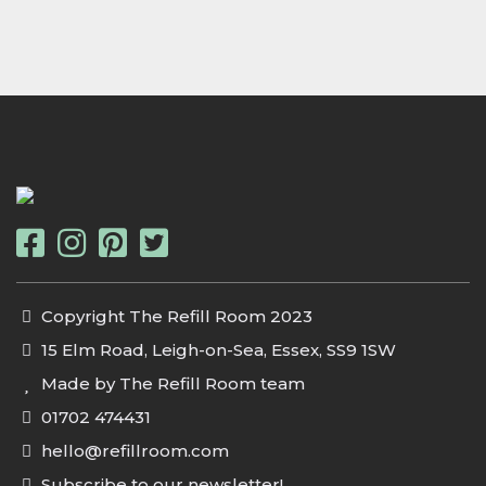
Copyright The Refill Room 2023
15 Elm Road, Leigh-on-Sea, Essex, SS9 1SW
Made by The Refill Room team
01702 474431
hello@refillroom.com
Subscribe to our newsletter!