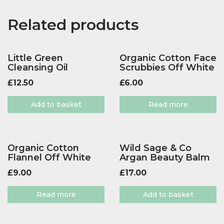
Related products
Little Green
Organic Cotton Face
Cleansing Oil
Scrubbies Off White
£
12.50
£
6.00
Add to basket
Read more
Organic Cotton
Wild Sage & Co
Flannel Off White
Argan Beauty Balm
£
9.00
£
17.00
Read more
Add to basket