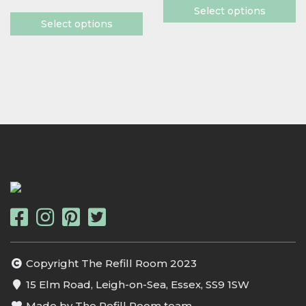
Select options
Select options
Copyright The Refill Room 2023
15 Elm Road, Leigh-on-Sea, Essex, SS9 1SW
Made by The Refill Room team