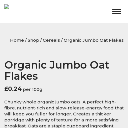
Togg
navig
Home
/
Shop
/
Cereals
/ Organic Jumbo Oat Flakes
Organic Jumbo Oat
Flakes
£
0.24
per 100g
Chunky whole organic jumbo oats. A perfect high-
fibre, nutrient-rich and slow-release-energy food that
will keep you fuller for longer. Creates a thicker
porridge with plenty of texture for a more satisfying
breakfast. Oats are a staple cupboard ingredient.