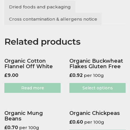
Dried foods and packaging
Cross contamination & allergens notice
Related products
Organic Cotton
Organic Buckwheat
Flannel Off White
Flakes Gluten Free
£
9.00
£
0.92
per 100g
Read more
Select options
Organic Mung
Organic Chickpeas
Beans
£
0.60
per 100g
£
0.70
per 100g