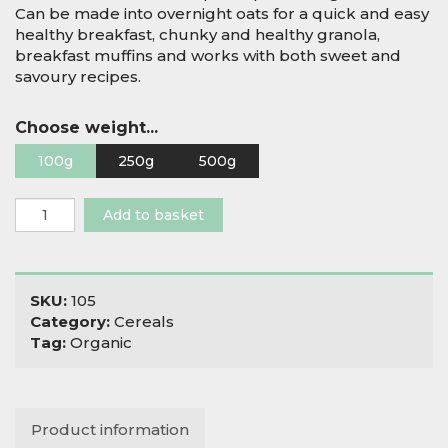
Can be made into overnight oats for a quick and easy
healthy breakfast, chunky and healthy granola,
breakfast muffins and works with both sweet and
savoury recipes.
Choose weight...
100g
250g
500g
Organic
Add to basket
Jumbo
Oat
Flakes
quantity
SKU:
105
Category:
Cereals
Tag:
Organic
Product information