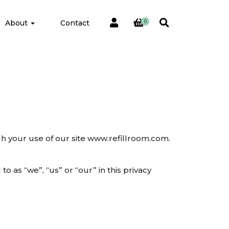
About
Contact
0
gh your use of our site www.refillroom.com.
 as “we”, “us” or “our” in this privacy