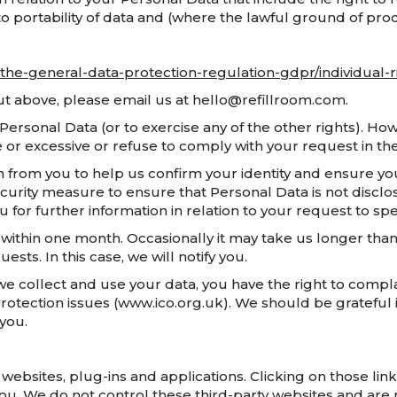
g, to portability of data and (where the lawful ground of pr
o-the-general-data-protection-regulation-gdpr/individual-r
 out above, please email us at hello@refillroom.com.
 Personal Data (or to exercise any of the other rights). H
e or excessive or refuse to comply with your request in t
 from you to help us confirm your identity and ensure you
 security measure to ensure that Personal Data is not discl
ou for further information in relation to your request to 
 within one month. Occasionally it may take us longer than 
s. In this case, we will notify you.
we collect and use your data, you have the right to compl
protection issues (www.ico.org.uk). We should be grateful i
 you.
y websites, plug-ins and applications. Clicking on those l
you. We do not control these third-party websites and are 