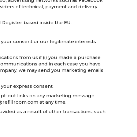
 EU, advertising networks such as Facebook
viders of technical, payment and delivery
 Register based inside the EU.
your consent or our legitimate interests
tions from us if (i) you made a purchase
g communications and in each case you have
d company, we may send you marketing emails
t your express consent.
 opt-out links on any marketing message
o@refillroom.com at any time.
vided as a result of other transactions, such