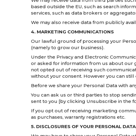
We may receive data from third parties such
based outside the EU, such as search inform
services, such as data brokers or aggregato
We may also receive data from publicly avai
4. MARKETING COMMUNICATIONS
Our lawful ground of processing your Person
(namely to grow our business).
Under the Privacy and Electronic Communic
or asked for information from us about our 
not opted out of receiving such communicati
without your consent. However you can still 
Before we share your Personal Data with any
You can ask us or third parties to stop sen
sent to you [by clicking Unsubscribe in the f
If you opt out of receiving marketing commun
as purchases, warranty registrations etc.
5. DISCLOSURES OF YOUR PERSONAL DATA
We may have to share your Personal Data wit