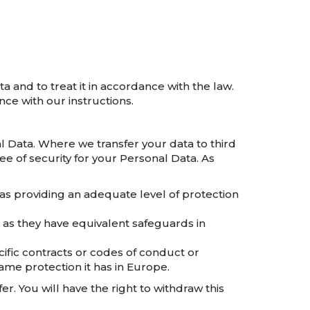
a and to treat it in accordance with the law.
ce with our instructions.
l Data. Where we transfer your data to third
ee of security for your Personal Data. As
s providing an adequate level of protection
, as they have equivalent safeguards in
ific contracts or codes of conduct or
me protection it has in Europe.
er. You will have the right to withdraw this