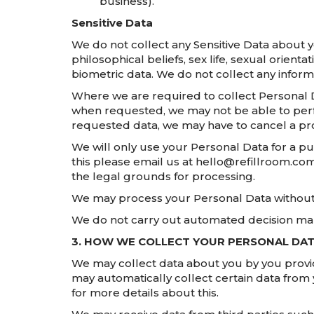
business).
Sensitive Data
We do not collect any Sensitive Data about you
philosophical beliefs, sex life, sexual orien
biometric data. We do not collect any inform
Where we are required to collect Personal D
when requested, we may not be able to perfor
requested data, we may have to cancel a prod
We will only use your Personal Data for a p
this please email us at hello@refillroom.co
the legal grounds for processing.
We may process your Personal Data without 
We do not carry out automated decision mak
3. HOW WE COLLECT YOUR PERSONAL DA
We may collect data about you by you providi
may automatically collect certain data from 
for more details about this.