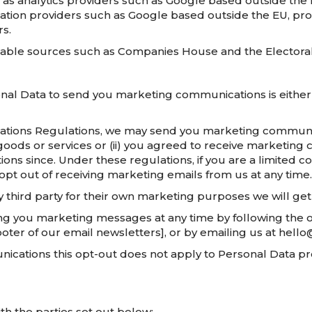
 as analytics providers such as Google based outside the
ation providers such as Google based outside the EU, pro
rs.
lable sources such as Companies House and the Electoral
al Data to send you marketing communications is either 
ations Regulations, we may send you marketing communica
goods or services or (ii) you agreed to receive marketin
ons since. Under these regulations, if you are a limite
opt out of receiving marketing emails from us at any time.
 third party for their own marketing purposes we will ge
ding you marketing messages at any time by following the
ooter of our email newsletters], or by emailing us at hell
ications this opt-out does not apply to Personal Data pro
h the parties set out below: