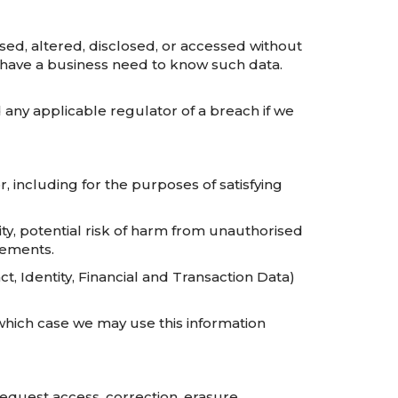
sed, altered, disclosed, or accessed without
 have a business need to know such data.
any applicable regulator of a breach if we
r, including for the purposes of satisfying
ity, potential risk of harm from unauthorised
rements.
, Identity, Financial and Transaction Data)
which case we may use this information
request access, correction, erasure,