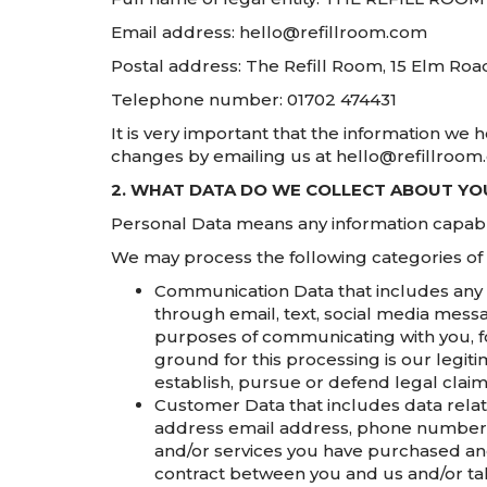
Email address: hello@refillroom.com
Postal address: The Refill Room, 15 Elm Roa
Telephone number: 01702 474431
It is very important that the information we 
changes by emailing us at hello@refillroom
2. WHAT DATA DO WE COLLECT ABOUT Y
Personal Data means any information capable 
We may process the following categories of
Communication Data that includes any 
through email, text, social media mess
purposes of communicating with you, fo
ground for this processing is our legit
establish, pursue or defend legal claim
Customer Data that includes data relati
address email address, phone number, c
and/or services you have purchased and
contract between you and us and/or taki