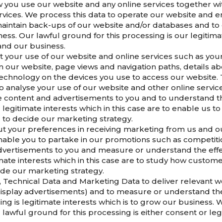
 you use our website and any online services together wit
vices. We process this data to operate our website and en
 maintain back-ups of our website and/or databases and to 
ess. Our lawful ground for this processing is our legitimat
and our business.
 your use of our website and online services such as your 
on our website, page views and navigation paths, details 
echnology on the devices you use to access our website. T
o analyse your use of our website and other online servic
te content and advertisements to you and to understand th
r legitimate interests which in this case are to enable us 
 to decide our marketing strategy.
ut your preferences in receiving marketing from us and o
nable you to partake in our promotions such as competitio
dvertisements to you and measure or understand the effect
imate interests which in this case are to study how custom
ide our marketing strategy.
Technical Data and Marketing Data to deliver relevant w
isplay advertisements) and to measure or understand the 
ing is legitimate interests which is to grow our business
awful ground for this processing is either consent or leg