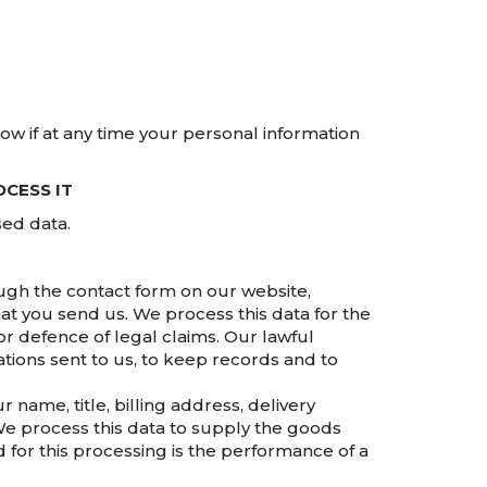
now if at any time your personal information
CESS IT
sed data.
gh the contact form on our website,
at you send us. We process this data for the
r defence of legal claims. Our lawful
ations sent to us, to keep records and to
name, title, billing address, delivery
We process this data to supply the goods
for this processing is the performance of a