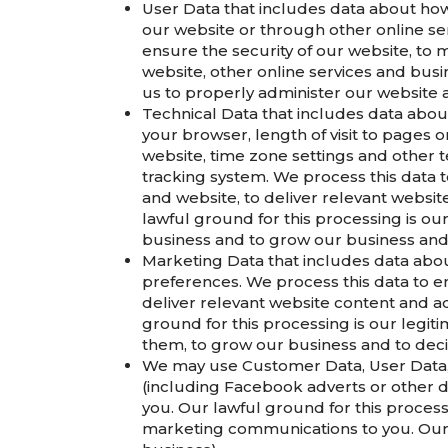
User Data that includes data about how
our website or through other online ser
ensure the security of our website, to
website, other online services and busin
us to properly administer our website 
Technical Data that includes data about
your browser, length of visit to pages 
website, time zone settings and other t
tracking system. We process this data t
and website, to deliver relevant websi
lawful ground for this processing is ou
business and to grow our business and
Marketing Data that includes data abo
preferences. We process this data to e
deliver relevant website content and a
ground for this processing is our legit
them, to grow our business and to dec
We may use Customer Data, User Data, 
(including Facebook adverts or other d
you. Our lawful ground for this process
marketing communications to you. Our l