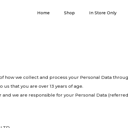
Home
Shop
In Store Only
ls of how we collect and process your Personal Data throu
o us that you are over 13 years of age.
nd we are responsible for your Personal Data (referred to
M LTD