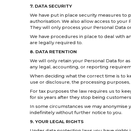
7. DATA SECURITY
We have put in place security measures to p
authorisation. We also allow access to you
They will only process your Personal Data on
We have procedures in place to deal with an
are legally required to.
8. DATA RETENTION
We will only retain your Personal Data for as 
any legal, accounting, or reporting requirem
When deciding what the correct time is to ke
use or disclosure, the processing purposes,
For tax purposes the law requires us to keep
for six years after they stop being customers
In some circumstances we may anonymise your
indefinitely without further notice to you.
9. YOUR LEGAL RIGHTS
Under data protection laws you have rights in