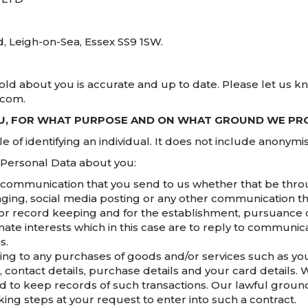
d, Leigh-on-Sea, Essex SS9 1SW.
hold about you is accurate and up to date. Please let us k
.com.
OU, FOR WHAT PURPOSE AND ON WHAT GROUND WE PRO
of identifying an individual. It does not include anonymi
 Personal Data about you:
communication that you send to us whether that be throu
aging, social media posting or any other communication th
r record keeping and for the establishment, pursuance o
imate interests which in this case are to reply to communic
s.
ng to any purchases of goods and/or services such as your 
ontact details, purchase details and your card details. 
 to keep records of such transactions. Our lawful ground 
ng steps at your request to enter into such a contract.