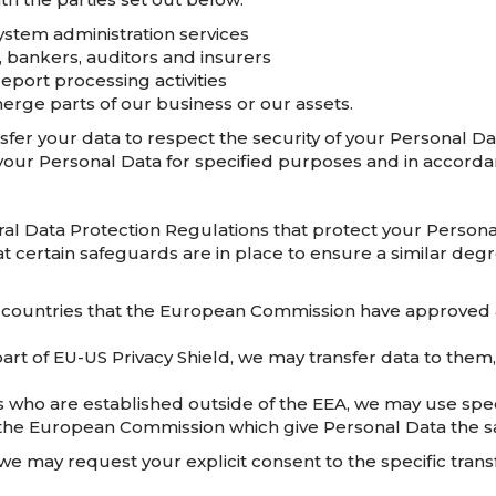
ystem administration services
, bankers, auditors and insurers
eport processing activities
erge parts of our business or our assets.
fer your data to respect the security of your Personal Dat
your Personal Data for specified purposes and in accordan
ral Data Protection Regulations that protect your Persona
at certain safeguards are in place to ensure a similar degr
 countries that the European Commission have approved a
art of EU-US Privacy Shield, we may transfer data to them
 who are established outside of the EEA, we may use spec
the European Commission which give Personal Data the sa
we may request your explicit consent to the specific transf