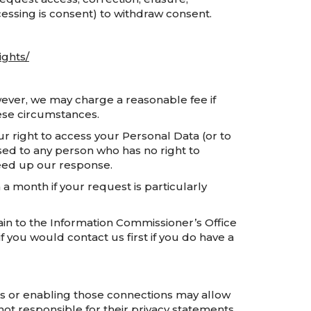
ocessing is consent) to withdraw consent.
ights/
owever, we may charge a reasonable fee if
hese circumstances.
r right to access your Personal Data (or to
osed to any person who has no right to
speed up our response.
a month if your request is particularly
ain to the Information Commissioner’s Office
f you would contact us first if you do have a
inks or enabling those connections may allow
not responsible for their privacy statements.