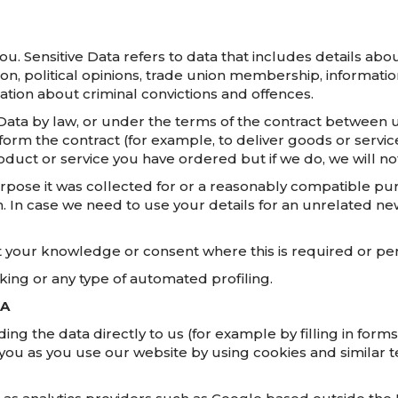
. Sensitive Data refers to data that includes details about
tation, political opinions, trade union membership, informa
ation about criminal convictions and offences.
ata by law, or under the terms of the contract between u
m the contract (for example, to deliver goods or services
uct or service you have ordered but if we do, we will noti
urpose it was collected for or a reasonably compatible pu
m. In case we need to use your details for an unrelated n
your knowledge or consent where this is required or per
ing or any type of automated profiling.
TA
ng the data directly to us (for example by filling in forms
you as you use our website by using cookies and similar t