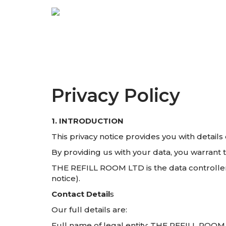
Privacy Policy
1. INTRODUCTION
This privacy notice provides you with detai
By providing us with your data, you warrant t
THE REFILL ROOM LTD is the data controller a
notice).
Contact Detail
s
Our full details are:
Full name of legal entity: THE REFILL ROO