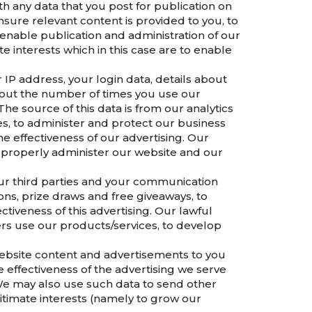
h any data that you post for publication on
sure relevant content is provided to you, to
enable publication and administration of our
e interests which in this case are to enable
IP address, your login data, details about
about the number of times you use our
he source of this data is from our analytics
es, to administer and protect our business
e effectiveness of our advertising. Our
to properly administer our website and our
ur third parties and your communication
ns, prize draws and free giveaways, to
iveness of this advertising. Our lawful
ers use our products/services, to develop
ebsite content and advertisements to you
effectiveness of the advertising we serve
. We may also use such data to send other
itimate interests (namely to grow our