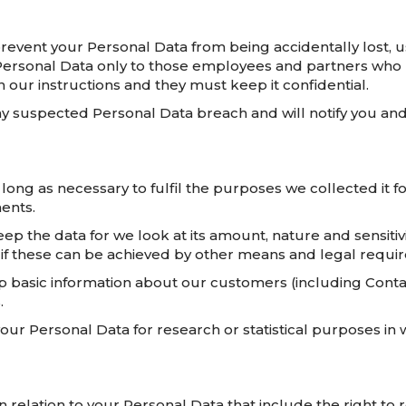
revent your Personal Data from being accidentally lost, u
r Personal Data only to those employees and partners who
 our instructions and they must keep it confidential.
y suspected Personal Data breach and will notify you and 
long as necessary to fulfil the purposes we collected it fo
ents.
ep the data for we look at its amount, nature and sensitiv
 if these can be achieved by other means and legal requi
 basic information about our customers (including Contact
.
 Personal Data for research or statistical purposes in 
 relation to your Personal Data that include the right to 