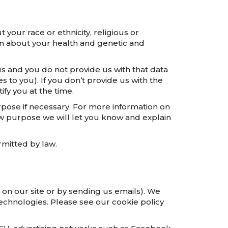
 your race or ethnicity, religious or
tion about your health and genetic and
s and you do not provide us with that data
 to you). If you don’t provide us with the
fy you at the time.
rpose if necessary. For more information on
ew purpose we will let you know and explain
mitted by law.
 on our site or by sending us emails). We
echnologies. Please see our cookie policy