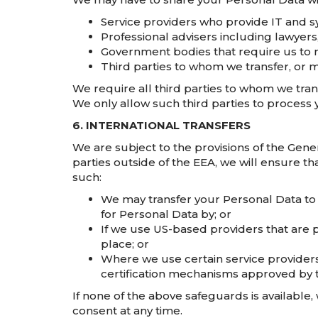
Service providers who provide IT and s
Professional advisers including lawyers
Government bodies that require us to r
Third parties to whom we transfer, or m
We require all third parties to whom we trans
We only allow such third parties to process 
6. INTERNATIONAL TRANSFERS
We are subject to the provisions of the Gene
parties outside of the EEA, we will ensure th
such:
We may transfer your Personal Data to
for Personal Data by; or
If we use US-based providers that are p
place; or
Where we use certain service providers
certification mechanisms approved by 
If none of the above safeguards is available, 
consent at any time.