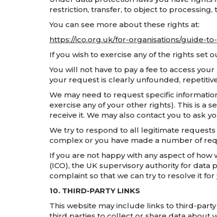
restriction, transfer, to object to processin
You can see more about these rights at:
https://ico.org.uk/for-organisations/guide-t
If you wish to exercise any of the rights set
You will not have to pay a fee to access your
your request is clearly unfounded, repetitiv
We may need to request specific information
exercise any of your other rights). This is a
receive it. We may also contact you to ask y
We try to respond to all legitimate requests
complex or you have made a number of request
If you are not happy with any aspect of how 
(ICO), the UK supervisory authority for data 
complaint so that we can try to resolve it for
10. THIRD-PARTY LINKS
This website may include links to third-part
third parties to collect or share data about 