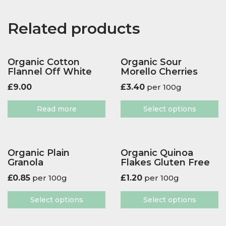
Related products
Organic Cotton
Organic Sour
Flannel Off White
Morello Cherries
£
9.00
£
3.40
per 100g
Read more
Select options
Organic Plain
Organic Quinoa
Granola
Flakes Gluten Free
£
0.85
per 100g
£
1.20
per 100g
Select options
Select options