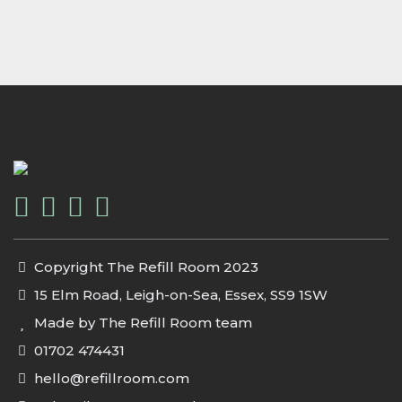
Copyright The Refill Room 2023
15 Elm Road, Leigh-on-Sea, Essex, SS9 1SW
Made by The Refill Room team
01702 474431
hello@refillroom.com