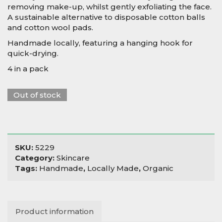
removing make-up, whilst gently exfoliating the face.
A sustainable alternative to disposable cotton balls
and cotton wool pads.
Handmade locally, featuring a hanging hook for
quick-drying.
4 in a pack
Out of stock
SKU:
5229
Category:
Skincare
Tags:
Handmade
,
Locally Made
,
Organic
Product information