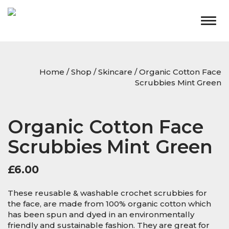
Togg
navig
Home
/
Shop
/
Skincare
/ Organic Cotton Face
Scrubbies Mint Green
Organic Cotton Face
Scrubbies Mint Green
£
6.00
These reusable & washable crochet scrubbies for
the face, are made from 100% organic cotton which
has been spun and dyed in an environmentally
friendly and sustainable fashion. They are great for