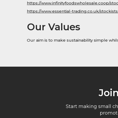
https://www.infinityfoodswholesale.coop/stoc
https://www.essential-trading.co.uk/stockists
Our Values
Our aim is to make sustainability simple whi
Joi
Start making small ch
promoti