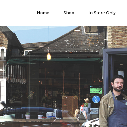
Home
Shop
In Store Only