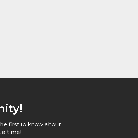
ity!
he first to know about
 a time!