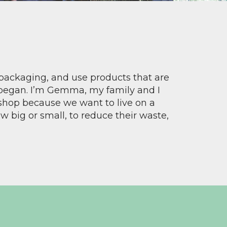
 packaging, and use products that are
 began. I’m Gemma, my family and I
shop because we want to live on a
 big or small, to reduce their waste,