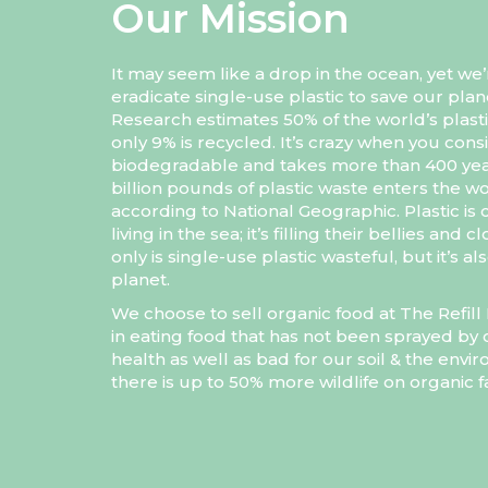
Our Mission
It may seem like a drop in the ocean, yet we’
eradicate single-use plastic to save our plan
Research estimates 50% of the world’s plasti
only 9% is recycled. It’s crazy when you consi
biodegradable and takes more than 400 yea
billion pounds of plastic waste enters the wo
according to National Geographic. Plastic is 
living in the sea; it’s filling their bellies and
only is single-use plastic wasteful, but it’s 
planet.
We choose to sell organic food at The Refi
in eating food that has not been sprayed by c
health as well as bad for our soil & the env
there is up to 50% more wildlife on organic 