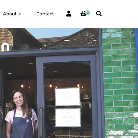
About
Contact
0