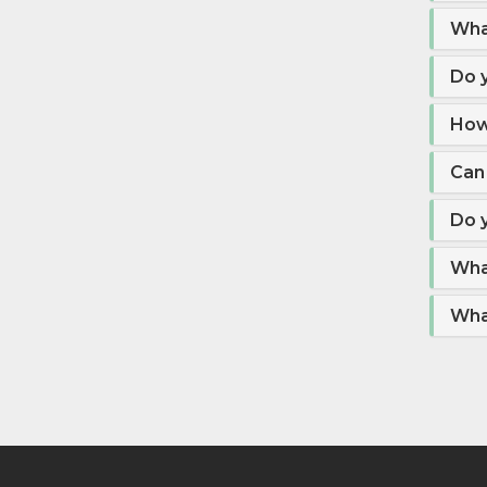
Wha
Do y
How
Can 
Do y
Wha
What