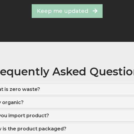
Keep me updated
requently Asked Questio
t is zero waste?
 organic?
you import product?
 is the product packaged?