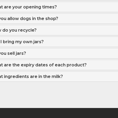
t are your opening times?
ou allow dogs in the shop?
 do you recycle?
I bring my own jars?
ou sell jars?
t are the expiry dates of each product?
 ingredients are in the milk?