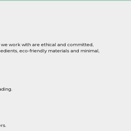
 we work with are ethical and committed,
edients, eco-friendly materials and minimal,
ading.
rs.