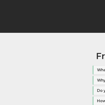
F
Wha
Why
Do 
How