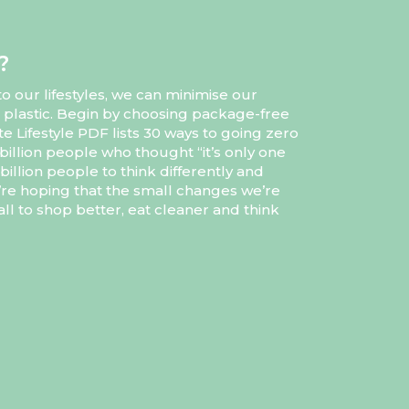
?
 our lifestyles, we can minimise our
 plastic. Begin by choosing package-free
e Lifestyle PDF lists 30 ways to going zero
billion people who thought “it’s only one
illion people to think differently and
’re hoping that the small changes we’re
ll to shop better, eat cleaner and think