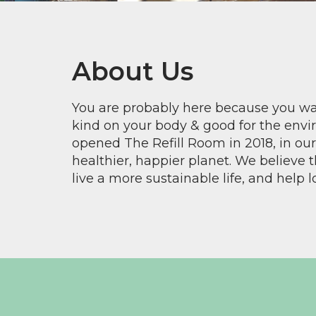
About Us
You are probably here because you wan
kind on your body & good for the envi
opened The Refill Room in 2018, in o
healthier, happier planet. We believe 
live a more sustainable life, and help l