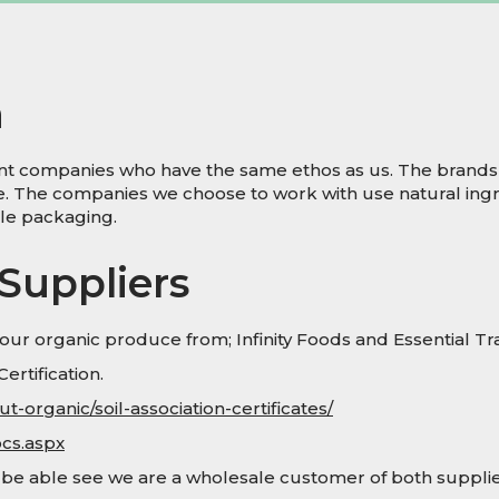
h
dent companies who have the same ethos as us. The brands
re. The companies we choose to work with use natural ingr
ble packaging.
Suppliers
ur organic produce from; Infinity Foods and Essential Tr
ertification.
-organic/soil-association-certificates/
ocs.aspx
l be able see we are a wholesale customer of both supplie