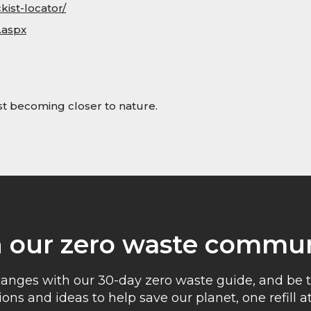
kist-locator/
.aspx
lst becoming closer to nature.
n our zero waste commun
anges with our 30-day zero waste guide, and be t
ons and ideas to help save our planet, one refill at