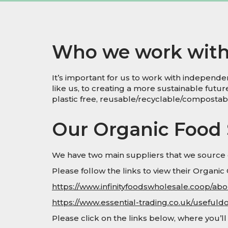
Who we work wit
It’s important for us to work with indepen
like us, to creating a more sustainable futu
plastic free, reusable/recyclable/composta
Our Organic Food 
We have two main suppliers that we source o
Please follow the links to view their Organic C
https://www.infinityfoodswholesale.coop/about
https://www.essential-trading.co.uk/usefuld
Please click on the links below, where you’l