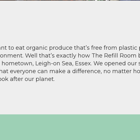
t to eat organic produce that’s free from plastic
ronment. Well that’s exactly how The Refill Room
ur hometown, Leigh-on Sea, Essex. We opened our 
that everyone can make a difference, no matter how
ook after our planet.