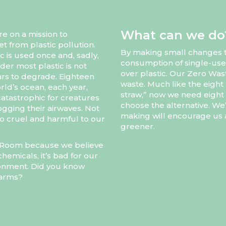
What can we do
re on a mission to
et from plastic pollution.
By making small changes to
c is used once and, sadly,
consumption of single-use
der most plastic is not
over plastic. Our Zero Wast
rs to degrade. Eighteen
waste. Much like the eight 
rld’s ocean, each year,
straw,” now we need eight b
catastrophic for creatures
choose the alternative. We
 clogging their airwaves. Not
making will encourage us a
also cruel and harmful to our
greener.
ll Room because we believe
hemicals, it’s bad for our
ironment. Did you know
farms?