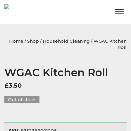
Togg
navig
Home
/
Shop
/
Household Cleaning
/ WGAC Kitchen
Roll
WGAC Kitchen Roll
£
3.50
Out of stock
SKU:
9352369001206