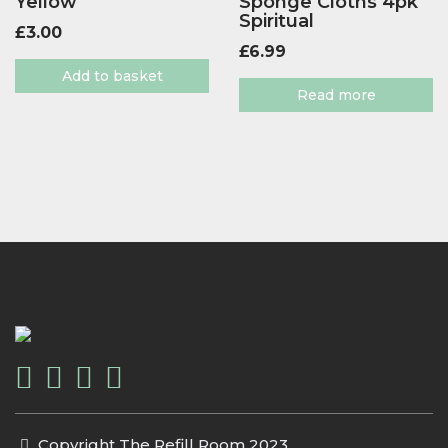
Yellow
Sponge Cloths 4pk
Spiritual
£
3.00
£
6.99
Add to basket
Read more
Copyright The Refill Room 2023