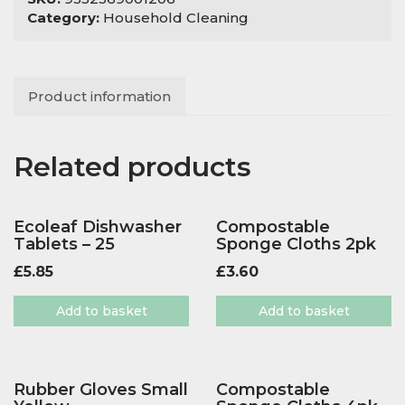
Category:
Household Cleaning
Product information
Related products
Ecoleaf Dishwasher
Compostable
Tablets – 25
Sponge Cloths 2pk
£
5.85
£
3.60
Add to basket
Add to basket
Rubber Gloves Small
Compostable