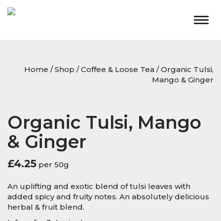
Togg
navig
Home
/
Shop
/
Coffee & Loose Tea
/ Organic Tulsi,
Mango & Ginger
Organic Tulsi, Mango
& Ginger
£
4.25
per 50g
An uplifting and exotic blend of tulsi leaves with
added spicy and fruity notes. An absolutely delicious
herbal & fruit blend.