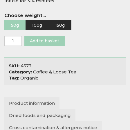
Infuse for 3-4 minutes.
Choose weight...
50g
100g
150g
Organic
Add to basket
Tulsi,
Mango
&
Ginger
SKU:
4573
quantity
Category:
Coffee & Loose Tea
Tag:
Organic
Product information
Dried foods and packaging
Cross contamination & allergens notice