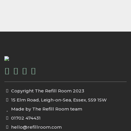
Copyright The Refill Room 2023
15 Elm Road, Leigh-on-Sea, Essex, SS9 1SW
Made by The Refill Room team
01702 474431
hello@refillroom.com