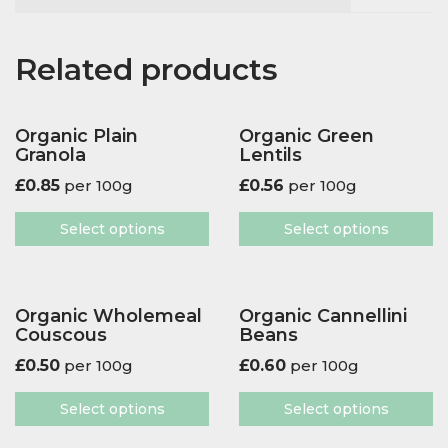
Related products
Organic Plain
Organic Green
Granola
Lentils
£
0.85
per 100g
£
0.56
per 100g
Select options
Select options
Organic Wholemeal
Organic Cannellini
Couscous
Beans
£
0.50
per 100g
£
0.60
per 100g
Select options
Select options