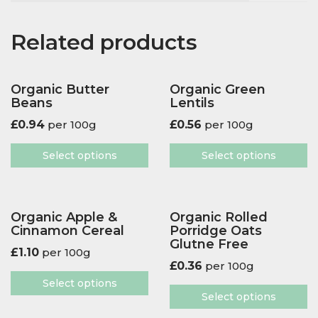
Related products
Organic Butter
Organic Green
Beans
Lentils
£
0.94
per 100g
£
0.56
per 100g
Select options
Select options
Organic Apple &
Organic Rolled
Cinnamon Cereal
Porridge Oats
Glutne Free
£
1.10
per 100g
£
0.36
per 100g
Select options
Select options