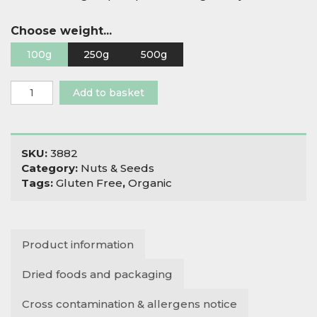
Choose weight...
100g
250g
500g
Organic
Add to basket
Sunflower
Mince
quantity
SKU:
3882
Category:
Nuts & Seeds
Tags:
Gluten Free
,
Organic
Product information
Dried foods and packaging
Cross contamination & allergens notice