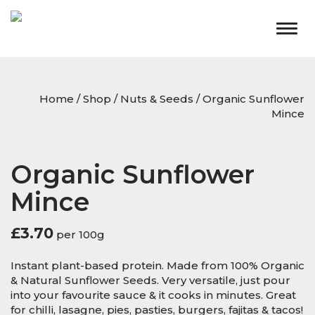
Togg
navig
Home
/
Shop
/
Nuts & Seeds
/ Organic Sunflower
Mince
Organic Sunflower
Mince
£
3.70
per 100g
Instant plant-based protein. Made from 100% Organic
& Natural Sunflower Seeds. Very versatile, just pour
into your favourite sauce & it cooks in minutes. Great
for chilli, lasagne, pies, pasties, burgers, fajitas & tacos!