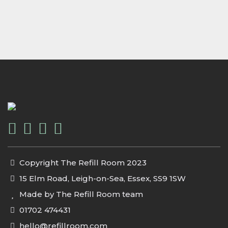
Copyright The Refill Room 2023
15 Elm Road, Leigh-on-Sea, Essex, SS9 1SW
Made by The Refill Room team
01702 474431
hello@refillroom.com