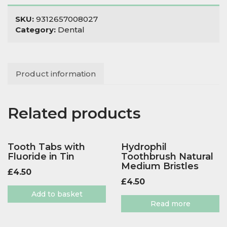
SKU:
9312657008027
Category:
Dental
Product information
Related products
Tooth Tabs with
Hydrophil
Fluoride in Tin
Toothbrush Natural
Medium Bristles
£
4.50
£
4.50
Add to basket
Read more