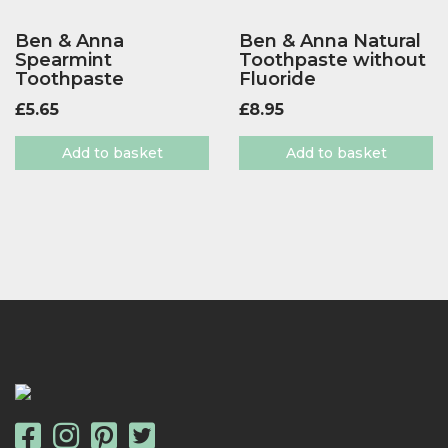
Ben & Anna
Ben & Anna Natural
Spearmint
Toothpaste without
Toothpaste
Fluoride
£
5.65
£
8.95
Add to basket
Add to basket