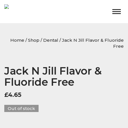
Togg
navig
Home
/
Shop
/
Dental
/ Jack N Jill Flavor & Fluoride
Free
Jack N Jill Flavor &
Fluoride Free
£
4.65
Out of stock