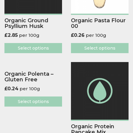
Organic Ground
Organic Pasta Flour
Psyllium Husk
00
£
2.85
per 100g
£
0.26
per 100g
Select options
Select options
Organic Polenta –
Gluten Free
£
0.24
per 100g
Select options
Organic Protein
Pancake Mix