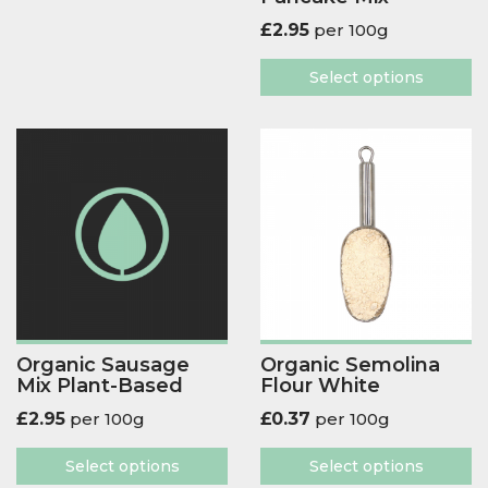
£
2.95
per 100g
Select options
Organic Sausage
Organic Semolina
Mix Plant-Based
Flour White
£
2.95
per 100g
£
0.37
per 100g
Select options
Select options