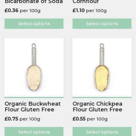
Bicarbonate of Soda
Cornflour
£
0.36
per 100g
£
1.10
per 100g
Select options
Select options
Organic Buckwheat
Organic Chickpea
Flour Gluten Free
Flour Gluten Free
£
0.75
per 100g
£
0.55
per 100g
Select options
Select options