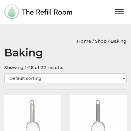
Togg
navig
Home
/
Shop
/ Baking
Baking
Showing 1–16 of 22 results