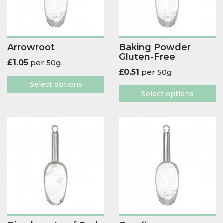
Arrowroot
Baking Powder
Gluten-Free
£
1.05
per 50g
£
0.51
per 50g
Select options
Select options