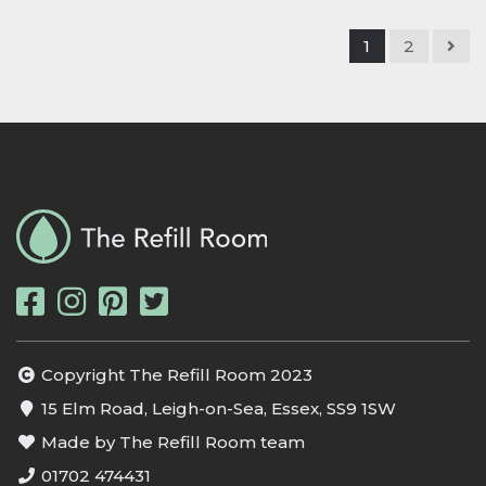
1
2
Copyright The Refill Room 2023
15 Elm Road, Leigh-on-Sea, Essex, SS9 1SW
Made by The Refill Room team
01702 474431