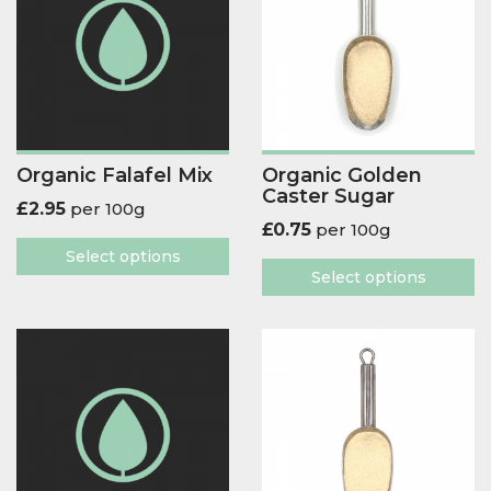
Organic Falafel Mix
Organic Golden
Caster Sugar
£
2.95
per 100g
£
0.75
per 100g
Select options
Select options