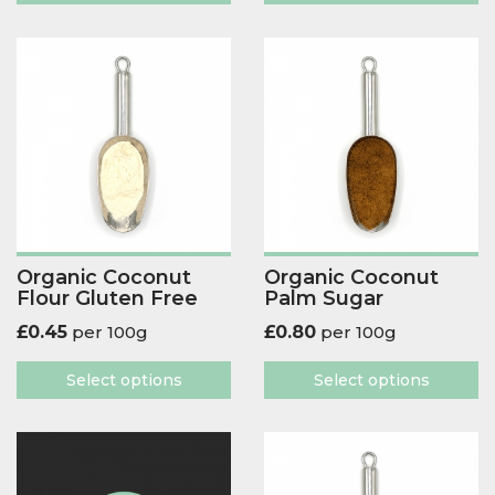
Organic Coconut
Organic Coconut
Flour Gluten Free
Palm Sugar
£
0.45
per 100g
£
0.80
per 100g
Select options
Select options