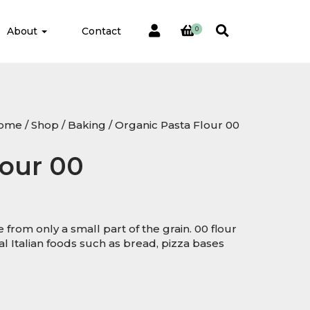
About
Contact
0
ome
/
Shop
/
Baking
/ Organic Pasta Flour 00
lour 00
e from only a small part of the grain. 00 flour
 Italian foods such as bread, pizza bases