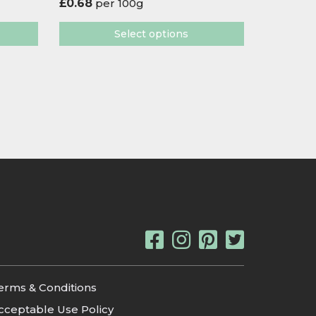
£
0.68
per 100g
Select options
erms & Conditions
cceptable Use Policy