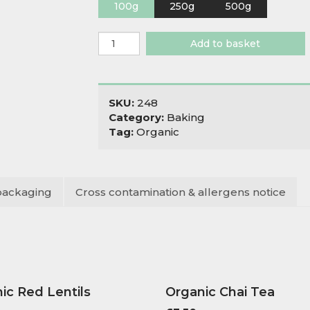
100g
250g
500g
Organic
Add to basket
Pasta
Flour
00
quantity
SKU:
248
Category:
Baking
Tag:
Organic
packaging
Cross contamination & allergens notice
ic Red Lentils
Organic Chai Tea