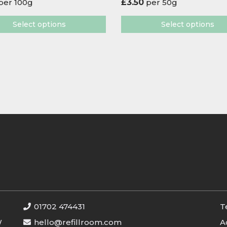
per 100g
£
3.50
per 50g
Select options
Select options
01702 474431
T
W
hello@refillroom.com
A