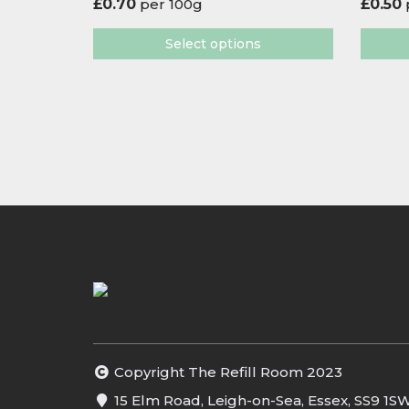
£
0.70
per 100g
£
0.50
Select options
Copyright The Refill Room 2023
15 Elm Road, Leigh-on-Sea, Essex, SS9 1S