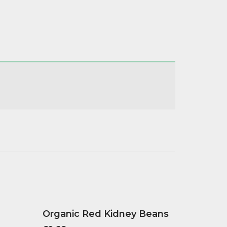
Organic Red Kidney Beans