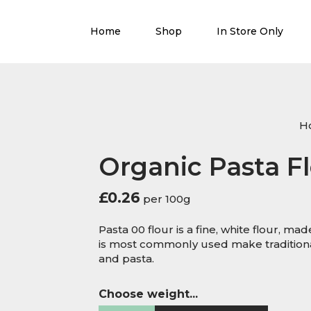
Home
Shop
In Store Only
H
Organic Pasta F
£
0.26
per 100g
Pasta 00 flour is a fine, white flour, mad
is most commonly used make traditional
and pasta.
Choose weight...