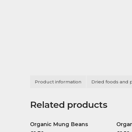
Product information
Dried foods and 
Related products
Organic Mung Beans
Organ