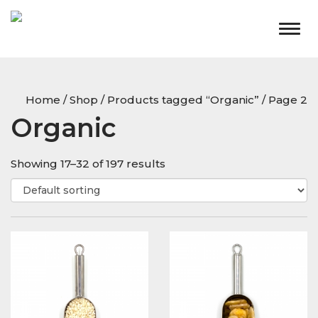
Togg
navig
Home
/
Shop
/
Products tagged “Organic”
/ Page 2
Organic
Showing 17–32 of 197 results