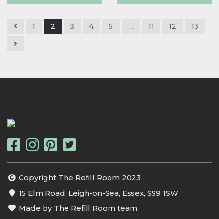
1
2
3
4
5
…
11
12
13
Copyright The Refill Room 2023
15 Elm Road, Leigh-on-Sea, Essex, SS9 1SW
Made by The Refill Room team