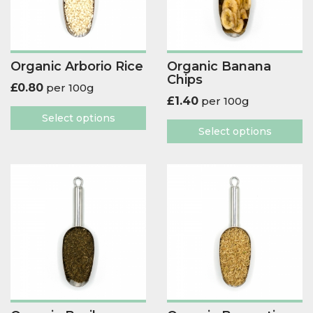
Organic Arborio Rice
Organic Banana
Chips
£
0.80
per 100g
£
1.40
per 100g
Select options
Select options