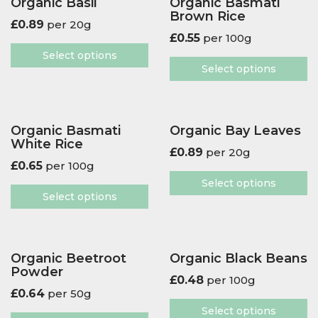
Organic Basil
Organic Basmati
Brown Rice
£
0.89
per 20g
£
0.55
per 100g
Select options
Select options
Organic Basmati
Organic Bay Leaves
White Rice
£
0.89
per 20g
£
0.65
per 100g
Select options
Select options
Organic Beetroot
Organic Black Beans
Powder
£
0.48
per 100g
£
0.64
per 50g
Select options