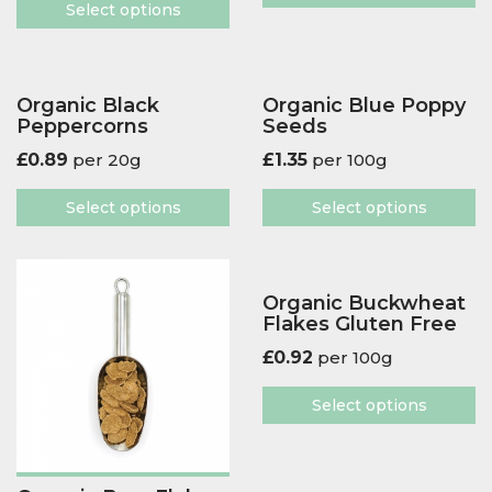
Select options
Organic Black
Organic Blue Poppy
Peppercorns
Seeds
£
0.89
per 20g
£
1.35
per 100g
Select options
Select options
Organic Buckwheat
Flakes Gluten Free
£
0.92
per 100g
Select options