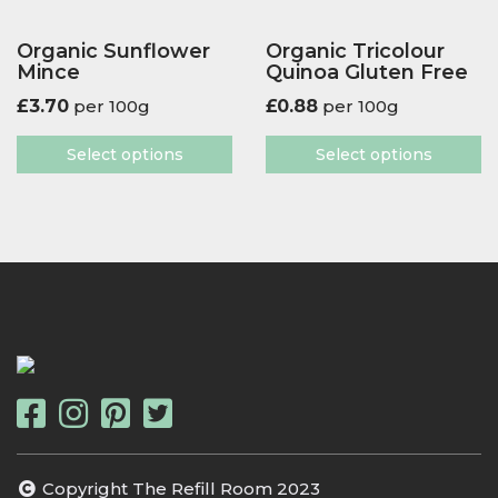
Organic Sunflower
Organic Tricolour
Mince
Quinoa Gluten Free
£
3.70
per 100g
£
0.88
per 100g
Select options
Select options
Copyright The Refill Room 2023