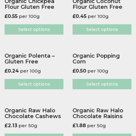
Organic Chickpea
Organic Coconut
Flour Gluten Free
Flour Gluten Free
£
0.55
per 100g
£
0.45
per 100g
Select options
Select options
Organic Polenta –
Organic Popping
Gluten Free
Corn
£
0.24
per 100g
£
0.50
per 100g
Select options
Select options
Organic Raw Halo
Organic Raw Halo
Chocolate Cashews
Chocolate Raisins
£
2.13
per 50g
£
1.88
per 50g