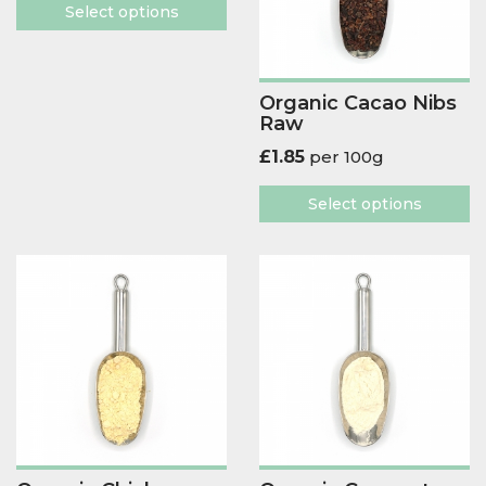
Select options
Organic Cacao Nibs
Raw
£
1.85
per 100g
Select options