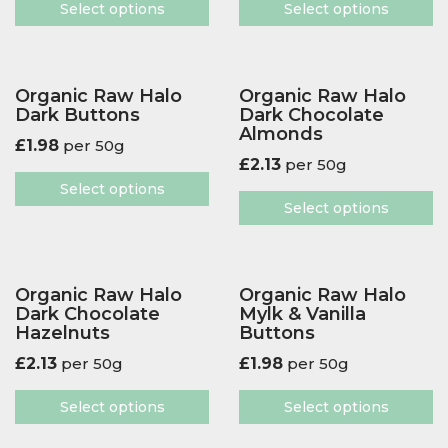
Select options
Select options
Organic Raw Halo
Organic Raw Halo
Dark Buttons
Dark Chocolate
Almonds
£
1.98
per 50g
£
2.13
per 50g
Select options
Select options
Organic Raw Halo
Organic Raw Halo
Dark Chocolate
Mylk & Vanilla
Hazelnuts
Buttons
£
2.13
per 50g
£
1.98
per 50g
Select options
Select options