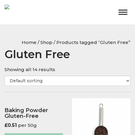
Togg
navig
Home
/
Shop
/ Products tagged “Gluten Free”
Gluten Free
Showing all 14 results
Baking Powder
Gluten-Free
£
0.51
per 50g