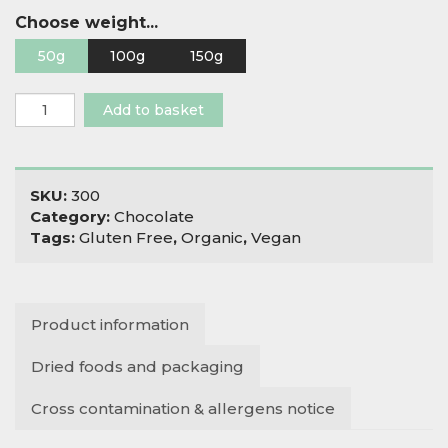
Choose weight...
50g
100g
150g
Organic
Add to basket
Raw
Halo
Chocolate
Raisins
SKU:
300
quantity
Category:
Chocolate
Tags:
Gluten Free
,
Organic
,
Vegan
Product information
Dried foods and packaging
Cross contamination & allergens notice