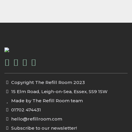
Copyright The Refill Room 2023
15 Elm Road, Leigh-on-Sea, Essex, SS9 1SW
Made by The Refill Room team
01702 474431
hello@refillroom.com
Subscribe to our newsletter!