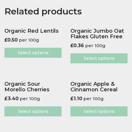
Related products
Organic Red Lentils
Organic Jumbo Oat
Flakes Gluten Free
£
0.50
per 100g
£
0.36
per 100g
Select options
Select options
Organic Sour
Organic Apple &
Morello Cherries
Cinnamon Cereal
£
3.40
per 100g
£
1.10
per 100g
Select options
Select options