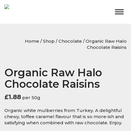
Togg
navig
Home
/
Shop
/
Chocolate
/ Organic Raw Halo
Chocolate Raisins
Organic Raw Halo
Chocolate Raisins
£
1.88
per 50g
Organic white mulberries from Turkey. A delightful
chewy, toffee caramel flavour that is so more-ish and
satisfying when combined with raw chocolate. Enjoy.