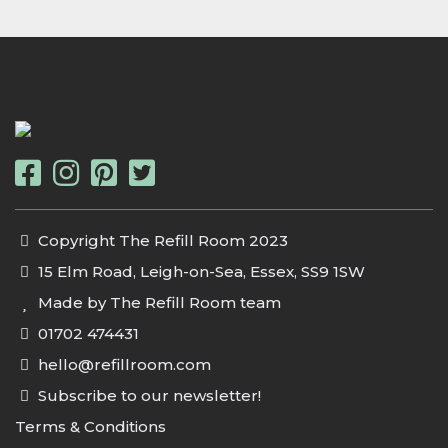
Copyright The Refill Room 2023
15 Elm Road, Leigh-on-Sea, Essex, SS9 1SW
Made by The Refill Room team
01702 474431
hello@refillroom.com
Subscribe to our newsletter!
Terms & Conditions