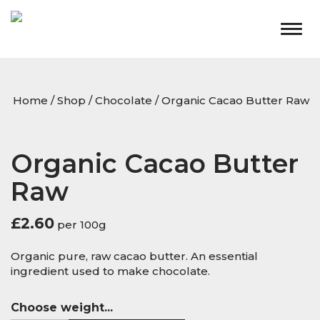
Togg
navig
Home
/
Shop
/
Chocolate
/ Organic Cacao Butter Raw
Organic Cacao Butter
Raw
£
2.60
per 100g
Organic pure, raw cacao butter. An essential
ingredient used to make chocolate.
Choose weight...