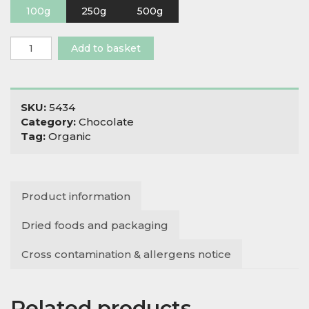
100g
250g
500g
Organic
Add to basket
Cacao
Butter
Raw
quantity
SKU:
5434
Category:
Chocolate
Tag:
Organic
Product information
Dried foods and packaging
Cross contamination & allergens notice
Related products