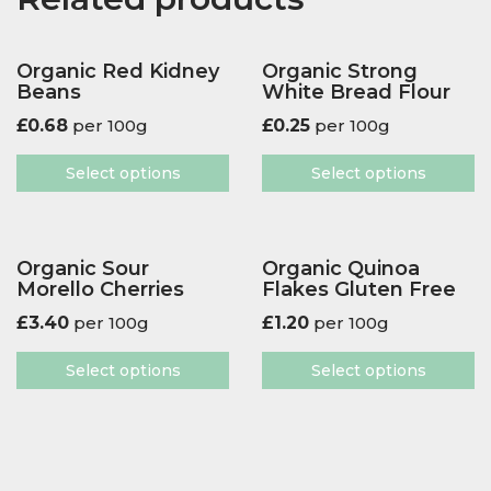
Organic Red Kidney
Organic Strong
Beans
White Bread Flour
£
0.68
per 100g
£
0.25
per 100g
Select options
Select options
Organic Sour
Organic Quinoa
Morello Cherries
Flakes Gluten Free
£
3.40
per 100g
£
1.20
per 100g
Select options
Select options