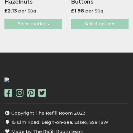
Hazelnuts
Buttons
£
2.13
per 50g
£
1.98
per 50g
Select options
Select options
Copyright The Refill Room 2023
15 Elm Road, Leigh-on-Sea, Essex, SS9 1SW
Made by The Refill Room team