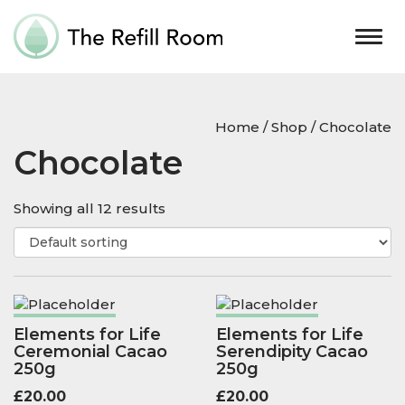
Togg
navig
Home
/
Shop
/ Chocolate
Chocolate
Showing all 12 results
Elements for Life
Elements for Life
Ceremonial Cacao
Serendipity Cacao
250g
250g
£
20.00
£
20.00