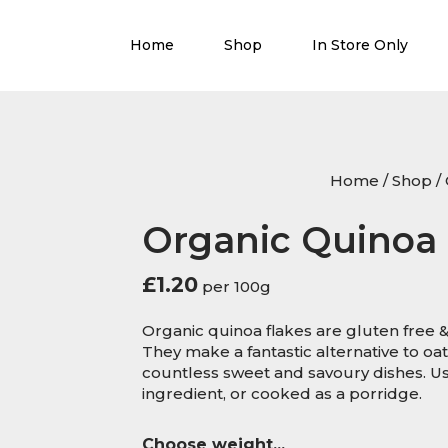
Home
Shop
In Store Only
Home
/
Shop
/
Organic Quinoa 
£
1.20
per 100g
Organic quinoa flakes are gluten free &
They make a fantastic alternative to oat
countless sweet and savoury dishes. Us
ingredient, or cooked as a porridge.
Choose weight...