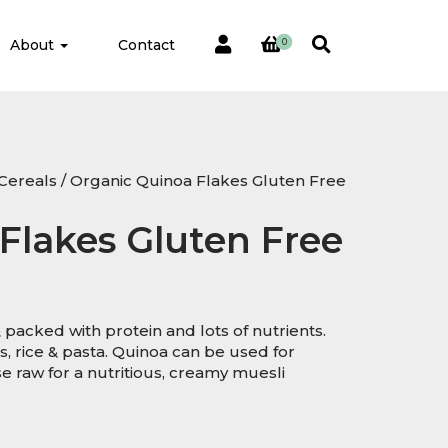
About
Contact
0
Cereals
/ Organic Quinoa Flakes Gluten Free
Flakes Gluten Free
 packed with protein and lots of nutrients.
s, rice & pasta. Quinoa can be used for
e raw for a nutritious, creamy muesli