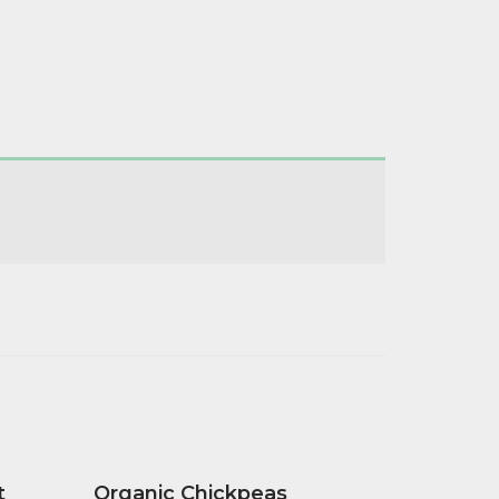
t
Organic Chickpeas