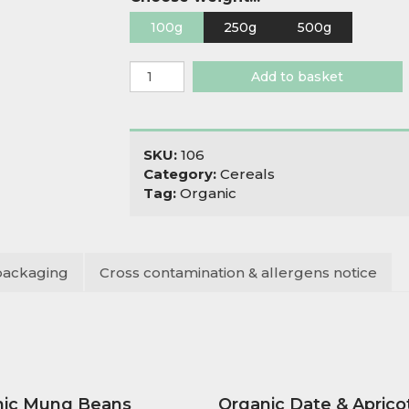
100g
250g
500g
Organic
Add to basket
Quinoa
Flakes
Gluten
Free
SKU:
106
quantity
Category:
Cereals
Tag:
Organic
packaging
Cross contamination & allergens notice
nic Mung Beans
Organic Date & Aprico