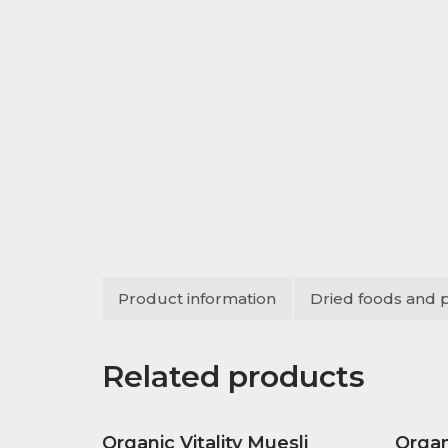
Product information
Dried foods and 
Related products
Organic Vitality Muesli
Orga