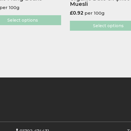
Muesli
per 100g
£
0.92
per 100g
Select options
Select options
01702 474431
T