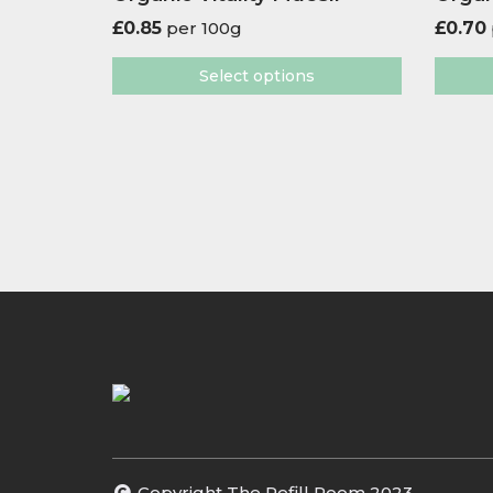
£
0.85
per 100g
£
0.70
Select options
Copyright The Refill Room 2023