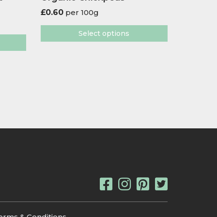
£
0.60
per 100g
Select options
erms & Conditions