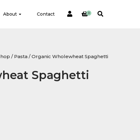
About
Contact
0
Shop
/
Pasta
/ Organic Wholewheat Spaghetti
heat Spaghetti