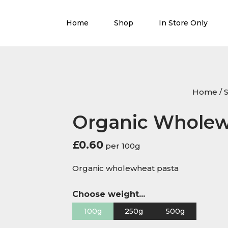
Home
Shop
In Store Only
Home
/
Organic Wholew
£
0.60
per 100g
Organic wholewheat pasta
Choose weight...
100g
250g
500g