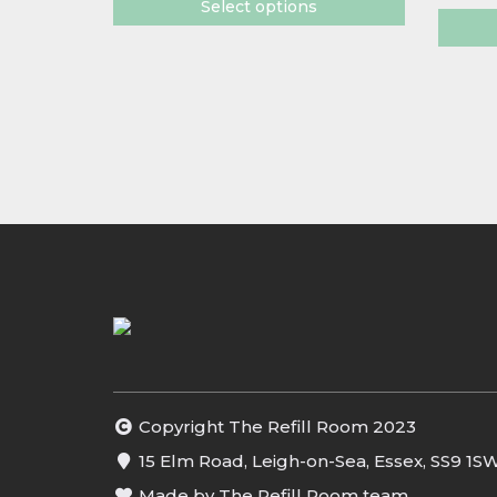
Select options
Copyright The Refill Room 2023
15 Elm Road, Leigh-on-Sea, Essex, SS9 1S
Made by The Refill Room team