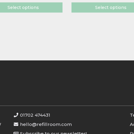
Select options
Select options
01702 474431
T
W
hello@refillroom.com
A
Subscribe to our newsletter!
P