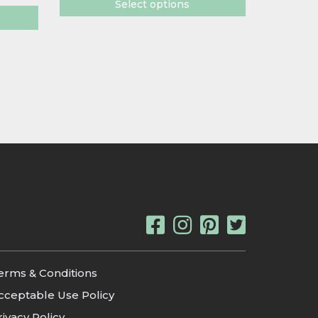
Select options
erms & Conditions
cceptable Use Policy
rivacy Policy