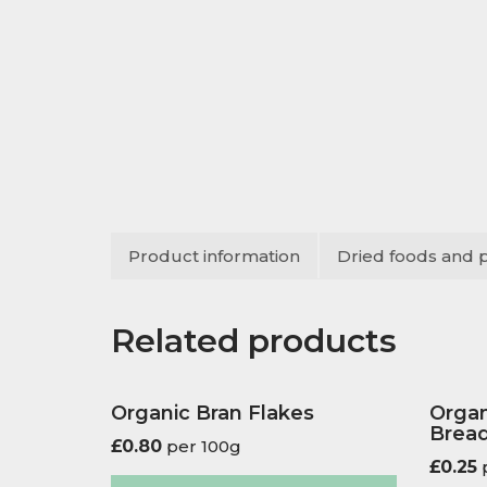
Product information
Dried foods and 
Related products
Organic Bran Flakes
Organ
Bread
£
0.80
per 100g
£
0.25
p