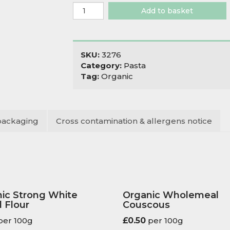
Organic
Add to basket
Wholewheat
Spaghetti
quantity
SKU:
3276
Category:
Pasta
Tag:
Organic
packaging
Cross contamination & allergens notice
ic Strong White
Organic Wholemeal
 Flour
Couscous
er 100g
£
0.50
per 100g