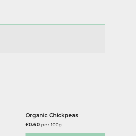
Organic Chickpeas
£
0.60
per 100g