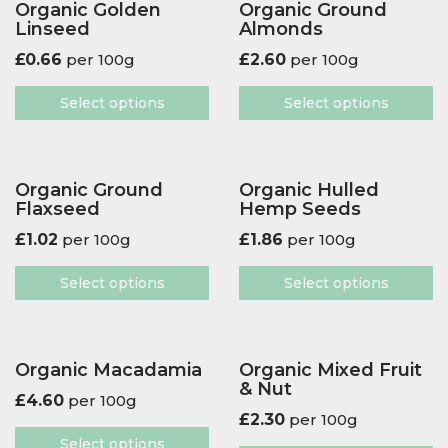
Organic Golden
Organic Ground
Linseed
Almonds
£
0.66
per 100g
£
2.60
per 100g
Select options
Select options
Organic Ground
Organic Hulled
Flaxseed
Hemp Seeds
£
1.02
per 100g
£
1.86
per 100g
Select options
Select options
Organic Macadamia
Organic Mixed Fruit
& Nut
£
4.60
per 100g
£
2.30
per 100g
Select options