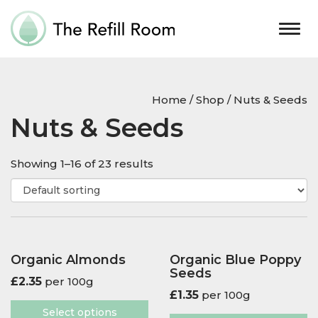
Togg
navig
Home
/
Shop
/ Nuts & Seeds
Nuts & Seeds
Showing 1–16 of 23 results
Organic Almonds
Organic Blue Poppy
Seeds
£
2.35
per 100g
£
1.35
per 100g
Select options