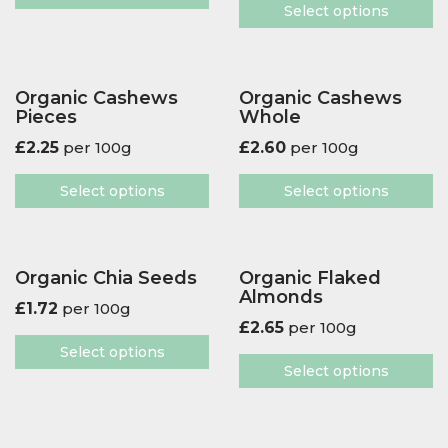
Select options
Organic Cashews
Organic Cashews
Pieces
Whole
£
2.25
per 100g
£
2.60
per 100g
Select options
Select options
Organic Chia Seeds
Organic Flaked
Almonds
£
1.72
per 100g
£
2.65
per 100g
Select options
Select options