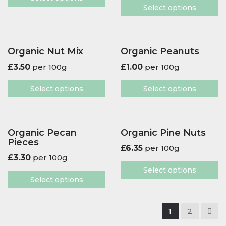
Select options
Organic Nut Mix
Organic Peanuts
£
3.50
per 100g
£
1.00
per 100g
Select options
Select options
Organic Pecan
Organic Pine Nuts
Pieces
£
6.35
per 100g
£
3.30
per 100g
Select options
Select options
1
2