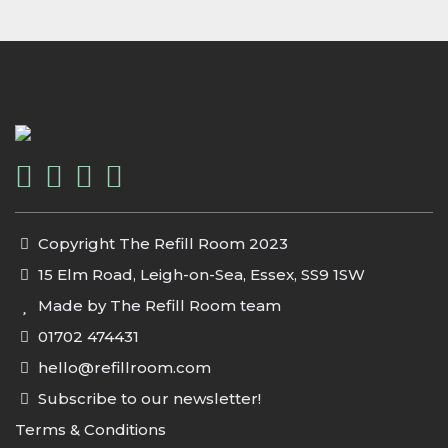
Copyright The Refill Room 2023
15 Elm Road, Leigh-on-Sea, Essex, SS9 1SW
Made by The Refill Room team
01702 474431
hello@refillroom.com
Subscribe to our newsletter!
Terms & Conditions