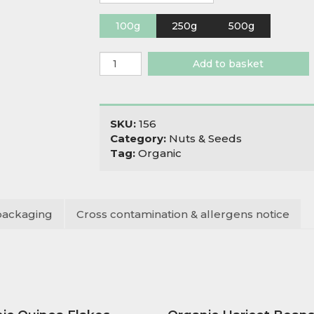
100g
250g
500g
Organic
Add to basket
Nut
Mix
quantity
SKU:
156
Category:
Nuts & Seeds
Tag:
Organic
packaging
Cross contamination & allergens notice