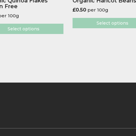
ic Quinoa Flakes
Organic Haricot Bean
n Free
£
0.50
per 100g
er 100g
Select options
Select options