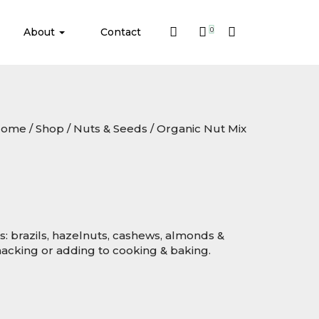
About
Contact
0
Home
/
Shop
/
Nuts & Seeds
/ Organic Nut Mix
ts: brazils, hazelnuts, cashews, almonds &
snacking or adding to cooking & baking.