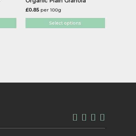
s
Organic Plain Granola
£
0.85
per 100g
Select options