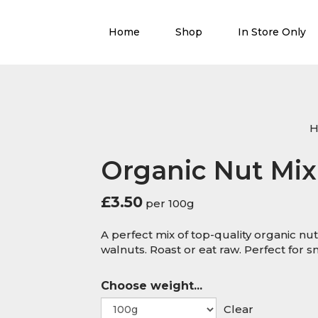
Home
Shop
In Store Only
Organic Nut Mix
£
3.50
per 100g
A perfect mix of top-quality organic nu
walnuts. Roast or eat raw. Perfect for 
Choose weight...
Clear