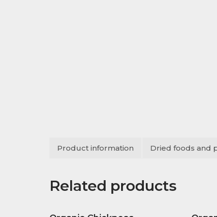
Product information
Dried foods and 
Related products