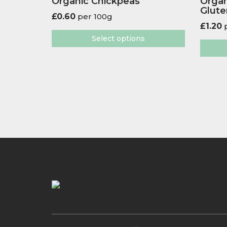
Organic Chickpeas
Organ
Glute
£
0.60
per 100g
£
1.20
p
Select options