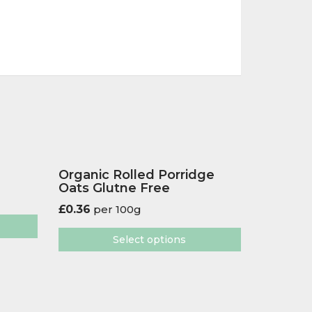
Organic Rolled Porridge
Oats Glutne Free
£
0.36
per 100g
Select options