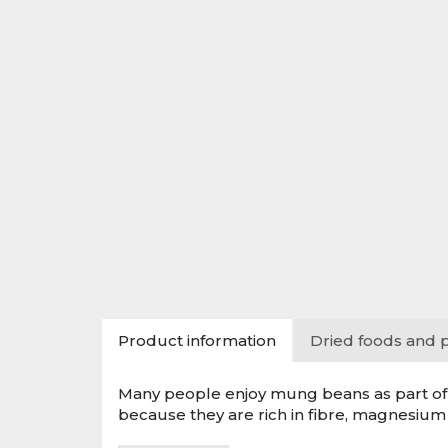
Product information
Dried foods and 
Many people enjoy mung beans as part of a
because they are rich in fibre, magnesium