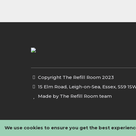
Copyright The Refill Room 2023
15 Elm Road, Leigh-on-Sea, Essex, SS9 1S
Made by The Refill Room team
We use cookies to ensure you get the best experienc