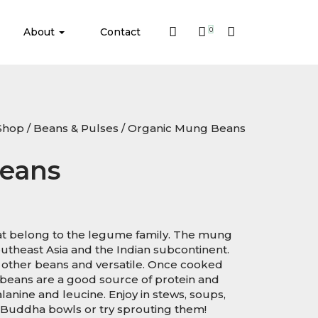
About
Contact
0
Shop
/
Beans & Pulses
/ Organic Mung Beans
eans
t belong to the legume family. The mung
Southeast Asia and the Indian subcontinent.
 other beans and versatile. Once cooked
 beans are a good source of protein and
lanine and leucine. Enjoy in stews, soups,
to Buddha bowls or try sprouting them!