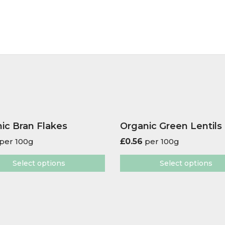
ic Bran Flakes
Organic Green Lentils
per 100g
£
0.56
per 100g
Select options
Select options