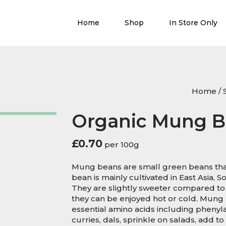
Home
Shop
In Store Only
Home
/
Organic Mung B
£
0.70
per 100g
Mung beans are small green beans tha
bean is mainly cultivated in East Asia, 
They are slightly sweeter compared to
they can be enjoyed hot or cold. Mung
essential amino acids including phenyla
curries, dals, sprinkle on salads, add 