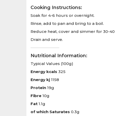
Cooking Instructions:
Soak for 4-6 hours or overnight.
Rinse, add to pan and bring to a boil.
Reduce heat, cover and simmer for 30-40 m
Drain and serve.
Nutritional Information:
Typical Values (100g)
Energy kcals
325
Energy kj
1158
Protein
19g
Fibre
10g
Fat
1.1g
of which Saturates
0.3g