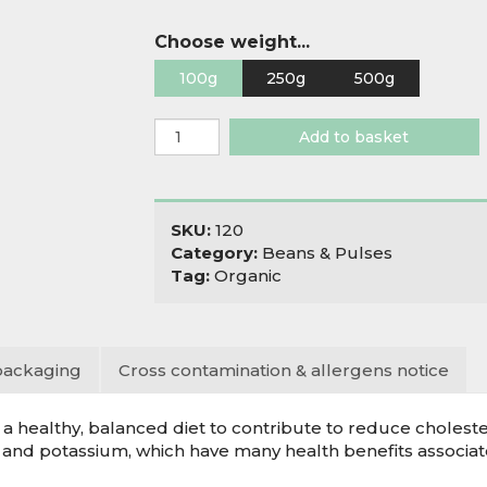
Choose weight...
100g
250g
500g
Organic
Add to basket
Mung
Beans
quantity
SKU:
120
Category:
Beans & Pulses
Tag:
Organic
packaging
Cross contamination & allergens notice
 healthy, balanced diet to contribute to reduce cholester
 and potassium, which have many health benefits associat