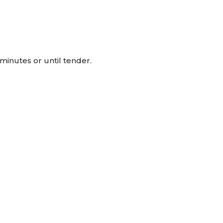
inutes or until tender.