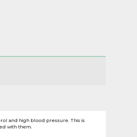
ol and high blood pressure. This is
ed with them.