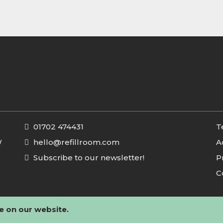
01702 474431
T
W
hello@refillroom.com
A
Subscribe to our newsletter!
P
C
e on our website.