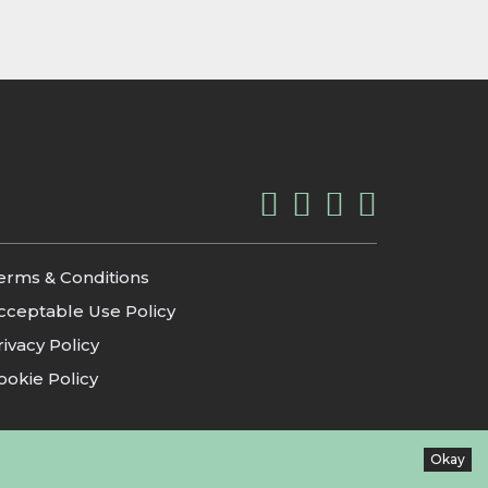
erms & Conditions
cceptable Use Policy
rivacy Policy
ookie Policy
Okay