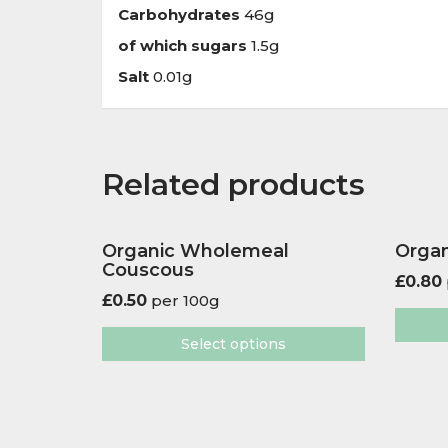
Carbohydrates
46g
of which sugars
1.5g
Salt
0.01g
Related products
Organic Wholemeal
Organ
Couscous
£
0.80
£
0.50
per 100g
Select options