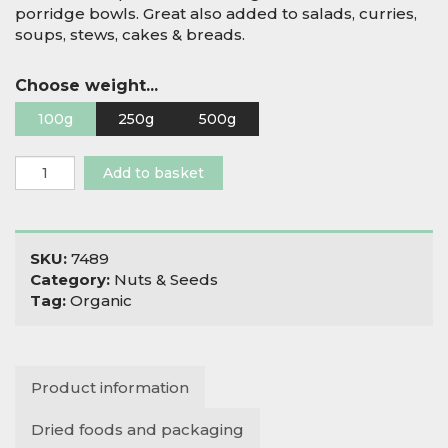
porridge bowls. Great also added to salads, curries,
soups, stews, cakes & breads.
Choose weight...
100g
250g
500g
Organic
Add to basket
Hulled
Hemp
Seeds
quantity
SKU:
7489
Category:
Nuts & Seeds
Tag:
Organic
Product information
Dried foods and packaging