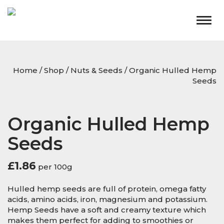
Togg
navig
Home
/
Shop
/
Nuts & Seeds
/ Organic Hulled Hemp
Seeds
Organic Hulled Hemp
Seeds
£
1.86
per 100g
Hulled hemp seeds are full of protein, omega fatty
acids, amino acids, iron, magnesium and potassium.
Hemp Seeds have a soft and creamy texture which
makes them perfect for adding to smoothies or