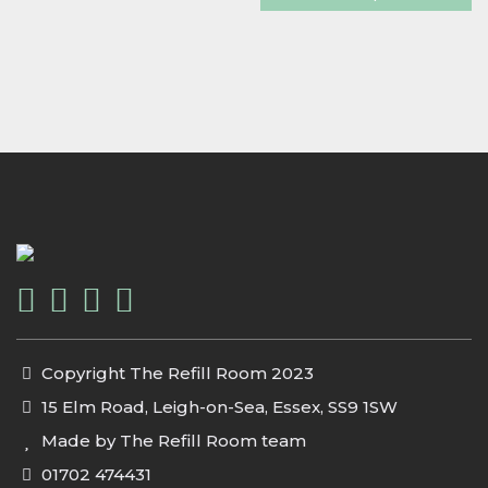
Copyright The Refill Room 2023
15 Elm Road, Leigh-on-Sea, Essex, SS9 1SW
Made by The Refill Room team
01702 474431