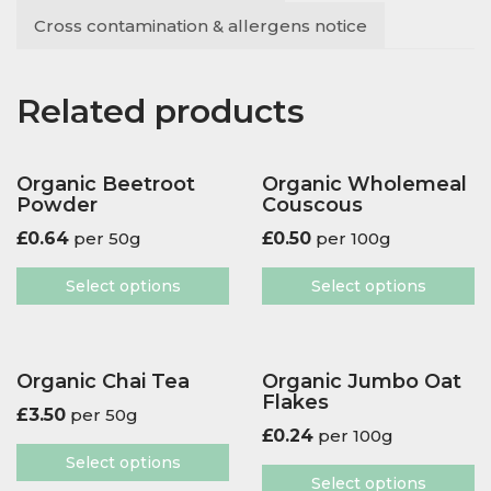
Cross contamination & allergens notice
Related products
Organic Beetroot
Organic Wholemeal
Powder
Couscous
£
0.64
per 50g
£
0.50
per 100g
Select options
Select options
Organic Chai Tea
Organic Jumbo Oat
Flakes
£
3.50
per 50g
£
0.24
per 100g
Select options
Select options