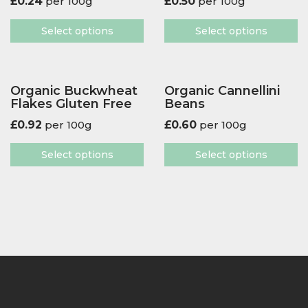
£
0.24
per 100g
£
0.50
per 100g
Select options
Select options
Organic Buckwheat
Organic Cannellini
Flakes Gluten Free
Beans
£
0.92
per 100g
£
0.60
per 100g
Select options
Select options