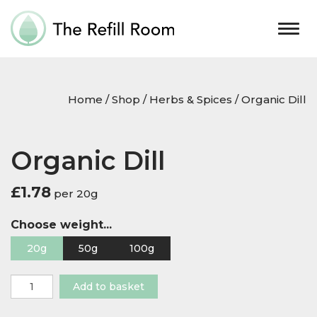
Togg
navig
Home
/
Shop
/
Herbs & Spices
/ Organic Dill
Organic Dill
£
1.78
per 20g
Choose weight...
20g
50g
100g
Organic
Add to basket
Dill
quantity