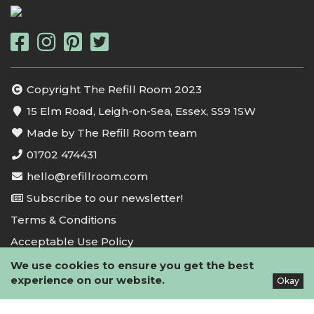
Copyright The Refill Room 2023
15 Elm Road, Leigh-on-Sea, Essex, SS9 1SW
Made by The Refill Room team
01702 474431
hello@refillroom.com
Subscribe to our newsletter!
Terms & Conditions
Acceptable Use Policy
Privacy Policy
We use cookies to ensure you get the best
experience on our website.
Okay
Cookie Policy