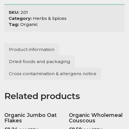
SKU:
201
Category:
Herbs & Spices
Tag:
Organic
Product information
Dried foods and packaging
Cross contamination & allergens notice
Related products
Organic Jumbo Oat
Organic Wholemeal
Flakes
Couscous