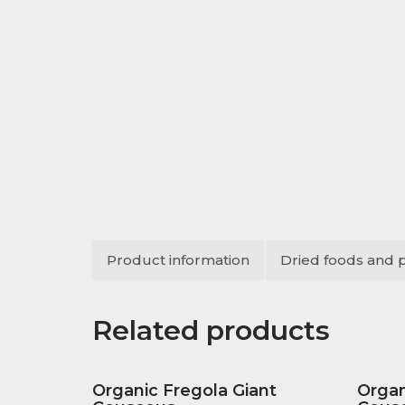
Product information
Dried foods and 
Related products
Organic Fregola Giant
Orga