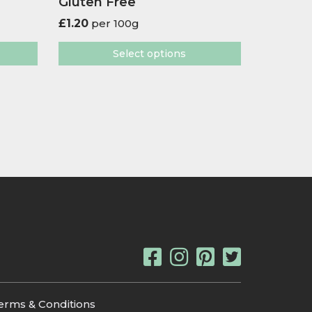
Gluten Free
£
1.20
per 100g
Select options
erms & Conditions