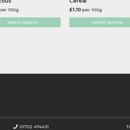
cous
Cereal
per 100g
£
1.10
per 100g
Select options
Select options
01702 474431
T