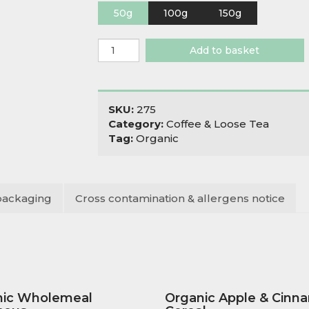
50g
100g
150g
Organic
Add to basket
Fancy
Sencha
quantity
SKU:
275
Category:
Coffee & Loose Tea
Tag:
Organic
packaging
Cross contamination & allergens notice
nic Wholemeal
Organic Apple & Cinn