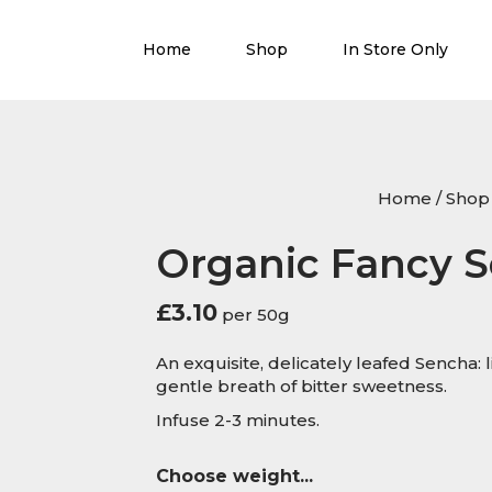
Home
Shop
In Store Only
Home
/
Shop
Organic Fancy 
£
3.10
per 50g
An exquisite, delicately leafed Sencha: 
gentle breath of bitter sweetness.
Infuse 2-3 minutes.
Choose weight...