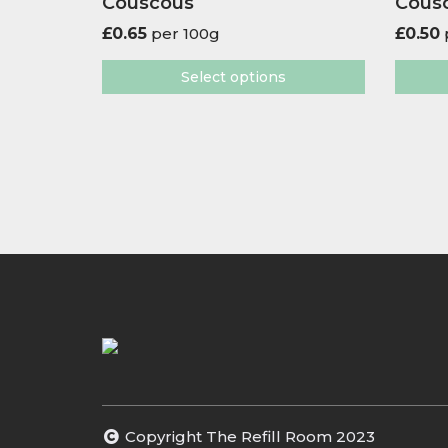
Couscous
Cous
£
0.65
per 100g
£
0.50
Select options
Copyright The Refill Room 2023