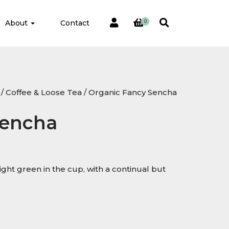
About
Contact
0
/
Coffee & Loose Tea
/ Organic Fancy Sencha
Sencha
light green in the cup, with a continual but