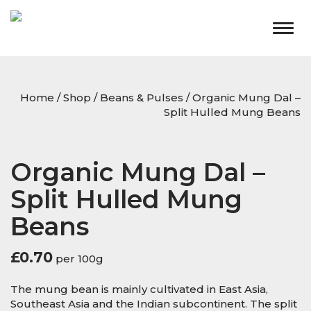
Togg
navig
Home
/
Shop
/
Beans & Pulses
/ Organic Mung Dal –
Split Hulled Mung Beans
Organic Mung Dal –
Split Hulled Mung
Beans
£
0.70
per 100g
The mung bean is mainly cultivated in East Asia,
Southeast Asia and the Indian subcontinent. The split