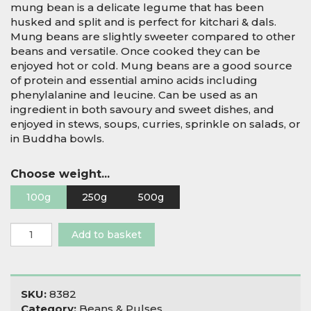
mung bean is a delicate legume that has been
husked and split and is perfect for kitchari & dals.
Mung beans are slightly sweeter compared to other
beans and versatile. Once cooked they can be
enjoyed hot or cold. Mung beans are a good source
of protein and essential amino acids including
phenylalanine and leucine. Can be used as an
ingredient in both savoury and sweet dishes, and
enjoyed in stews, soups, curries, sprinkle on salads, or
in Buddha bowls.
Choose weight...
100g
250g
500g
Organic
Add to basket
Mung
Dal
-
Split
SKU:
8382
Hulled
Category:
Beans & Pulses