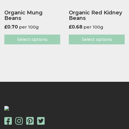
Organic Mung
Organic Red Kidney
Beans
Beans
£
0.70
per 100g
£
0.68
per 100g
Select options
Select options