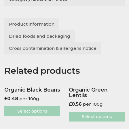
Mung
Beans
quantity
Product information
Dried foods and packaging
Cross contamination & allergens notice
Related products
Organic Black Beans
Organic Green
Lentils
£
0.48
per 100g
£
0.56
per 100g
Select options
Select options