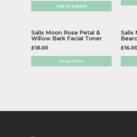
Add to basket
Salix Moon Rose Petal &
Salix
Willow Bark Facial Toner
Beard
£
18.00
£
16.0
Read more