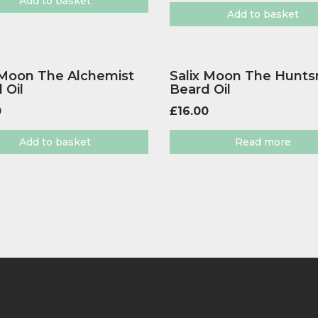
Add to basket
Add to basket
 Moon The Alchemist
Salix Moon The Hunt
 Oil
Beard Oil
0
£
16.00
Add to basket
Read more