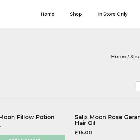
Home
Shop
In Store Only
Home
/
Sho
 Moon Pillow Potion
Salix Moon Rose Gera
Hair Oil
0
£
16.00