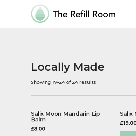
Locally Made
Showing 17–24 of 24 results
Salix Moon Mandarin Lip
Salix
Balm
£
19.0
£
8.00