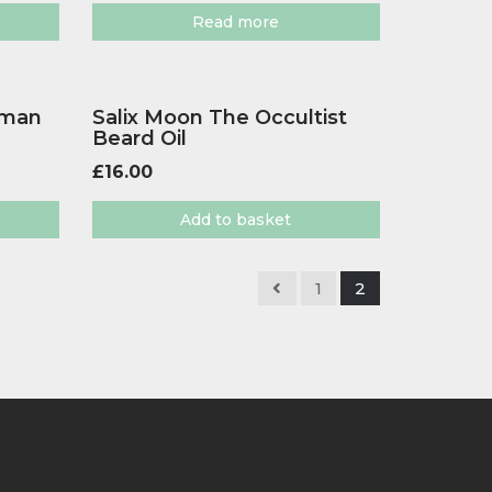
Read more
sman
Salix Moon The Occultist
Beard Oil
£
16.00
Add to basket
1
2