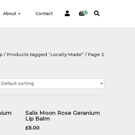
About
Contact
0
p
/
Products tagged “Locally Made”
/ Page 2
nium
Salix Moon Rose Geranium
Lip Balm
£
8.00