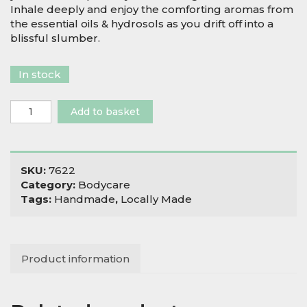
Inhale deeply and enjoy the comforting aromas from
the essential oils & hydrosols as you drift off into a
blissful slumber.
In stock
Salix
Add to basket
Moon
Pillow
Potion
quantity
SKU:
7622
Category:
Bodycare
Tags:
Handmade
,
Locally Made
Product information