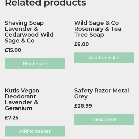
Related products
Shaving Soap
Wild Sage & Co
Lavender &
Rosemary & Tea
Cedarwood Wild
Tree Soap
Sage & Co
£
6.00
£
15.00
Add to basket
Read more
Kutis Vegan
Safety Razor Metal
Deodorant
Grey
Lavender &
£
28.99
Geranium
£
7.25
Read more
Add to basket