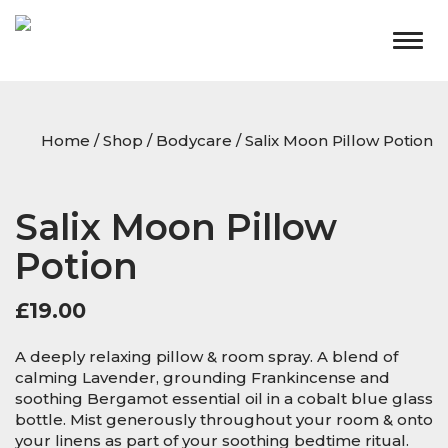
Togg
navig
Home
/
Shop
/
Bodycare
/ Salix Moon Pillow Potion
Salix Moon Pillow
Potion
£
19.00
A deeply relaxing pillow & room spray. A blend of
calming Lavender, grounding Frankincense and
soothing Bergamot essential oil in a cobalt blue glass
bottle. Mist generously throughout your room & onto
your linens as part of your soothing bedtime ritual.