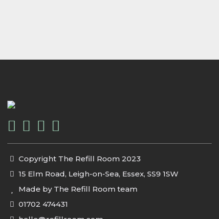
Copyright The Refill Room 2023
15 Elm Road, Leigh-on-Sea, Essex, SS9 1SW
Made by The Refill Room team
01702 474431