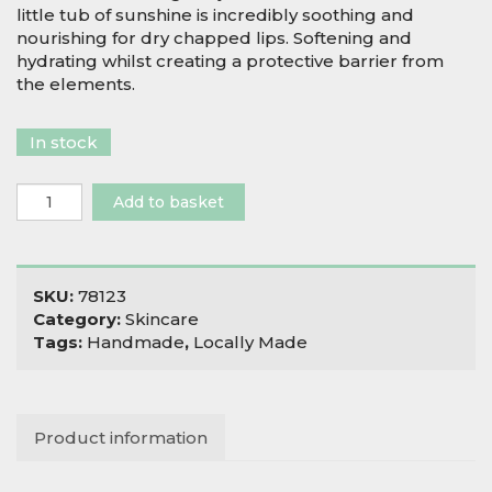
little tub of sunshine is incredibly soothing and
nourishing for dry chapped lips. Softening and
hydrating whilst creating a protective barrier from
the elements.
In stock
Salix
Add to basket
Moon
Mandarin
Lip
Balm
SKU:
78123
quantity
Category:
Skincare
Tags:
Handmade
,
Locally Made
Product information