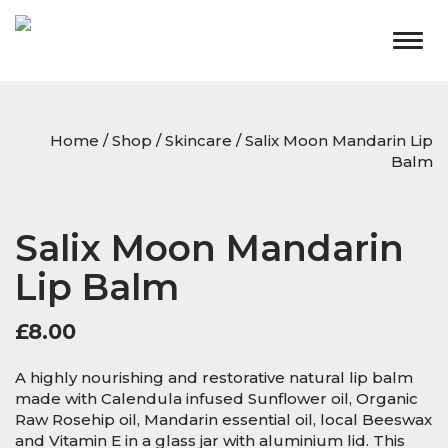
Togg
navig
Home
/
Shop
/
Skincare
/ Salix Moon Mandarin Lip
Balm
Salix Moon Mandarin
Lip Balm
£
8.00
A highly nourishing and restorative natural lip balm
made with Calendula infused Sunflower oil, Organic
Raw Rosehip oil, Mandarin essential oil, local Beeswax
and Vitamin E in a glass jar with aluminium lid. This