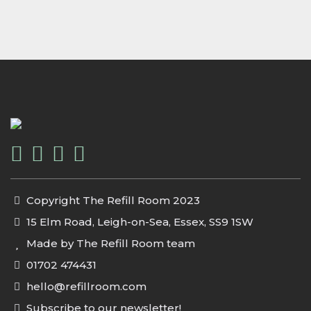
Copyright The Refill Room 2023
15 Elm Road, Leigh-on-Sea, Essex, SS9 1SW
Made by The Refill Room team
01702 474431
hello@refillroom.com
Subscribe to our newsletter!