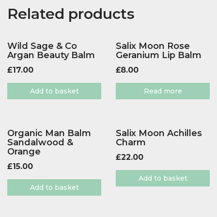
Related products
Wild Sage & Co
Salix Moon Rose
Argan Beauty Balm
Geranium Lip Balm
£
17.00
£
8.00
Add to basket
Read more
Organic Man Balm
Salix Moon Achilles
Sandalwood &
Charm
Orange
£
22.00
£
15.00
Add to basket
Add to basket