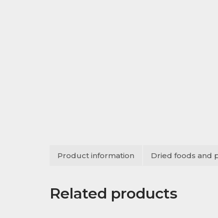
Product information
Dried foods and 
Related products