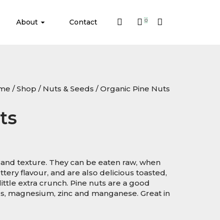
About
Contact
0
me
/
Shop
/
Nuts & Seeds
/ Organic Pine Nuts
ts
e and texture. They can be eaten raw, when
tery flavour, and are also delicious toasted,
little extra crunch. Pine nuts are a good
us, magnesium, zinc and manganese. Great in