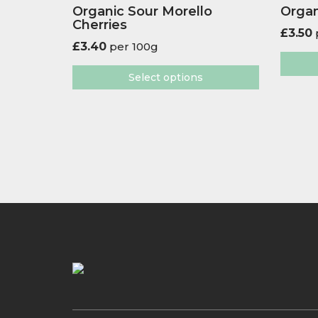
Organic Sour Morello
Organ
Cherries
£
3.50
£
3.40
per 100g
Select options