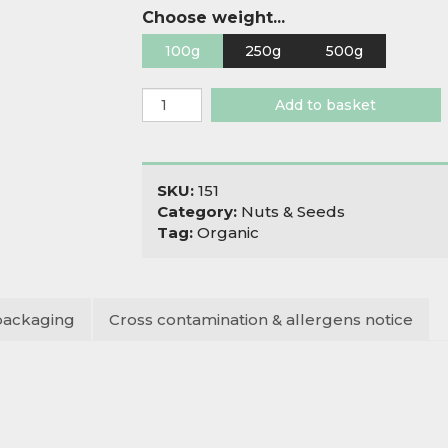
Choose weight...
100g
250g
500g
Organic
Add to basket
Pine
Nuts
quantity
SKU:
151
Category:
Nuts & Seeds
Tag:
Organic
packaging
Cross contamination & allergens notice