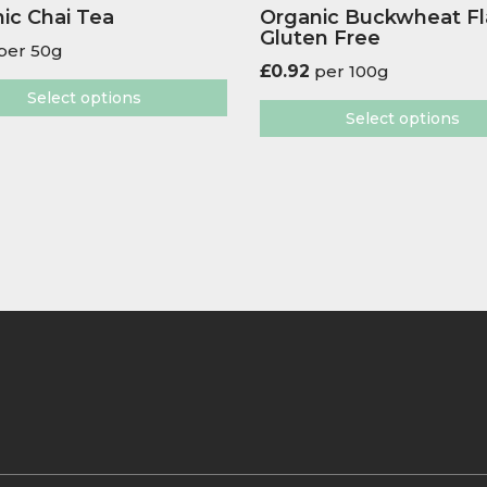
ic Chai Tea
Organic Buckwheat F
Gluten Free
per 50g
£
0.92
per 100g
Select options
Select options