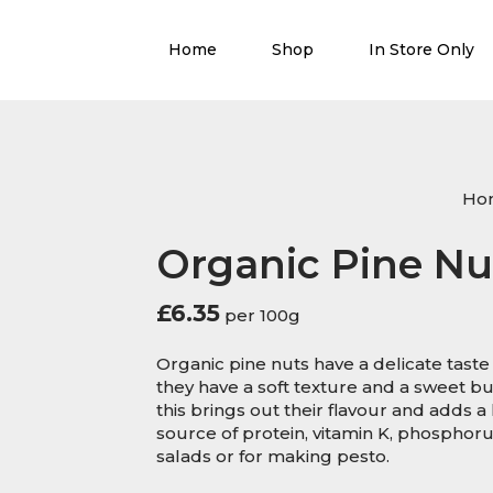
Home
Shop
In Store Only
Ho
Organic Pine Nu
£
6.35
per 100g
Organic pine nuts have a delicate tast
they have a soft texture and a sweet but
this brings out their flavour and adds a 
source of protein, vitamin K, phosphor
salads or for making pesto.