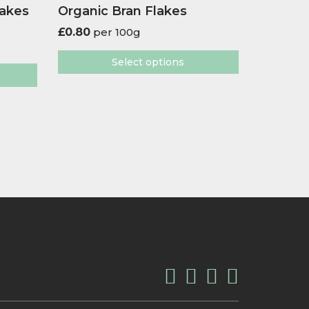
lakes
Organic Bran Flakes
£
0.80
per 100g
Select options