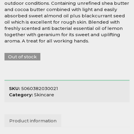
outdoor conditions. Containing unrefined shea butter
and cocoa butter combined with light and easily
absorbed sweet almond oil plus blackcurrant seed
oil which is excellent for rough skin. Blended with
freshly scented anti bacterial essential oil of lemon
together with geranium for its sweet and uplifting
aroma. A treat for all working hands.
Out of stock
SKU:
5060382030021
Category:
Skincare
Product information