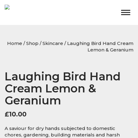
Togg
navig
Home
/
Shop
/
Skincare
/ Laughing Bird Hand Cream
Lemon & Geranium
Laughing Bird Hand
Cream Lemon &
Geranium
£
10.00
A saviour for dry hands subjected to domestic
chores, gardening, building materials and harsh