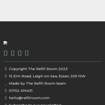
Copyright The Refill Room 2023
15 Elm Road, Leigh-on-Sea, Essex, SS9 1SW
Made by The Refill Room team
01702 474431
hello@refillroom.com