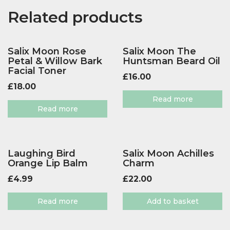
Related products
Salix Moon Rose
Salix Moon The
Petal & Willow Bark
Huntsman Beard Oil
Facial Toner
£
16.00
£
18.00
Read more
Read more
Laughing Bird
Salix Moon Achilles
Orange Lip Balm
Charm
£
4.99
£
22.00
Read more
Add to basket