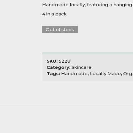
Handmade locally, featuring a hanging 
4 in a pack
Out of stock
SKU:
5228
Category:
Skincare
Tags:
Handmade
,
Locally Made
,
Org