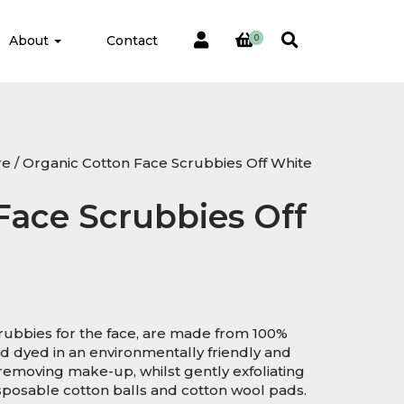
About
Contact
0
re
/ Organic Cotton Face Scrubbies Off White
Face Scrubbies Off
ubbies for the face, are made from 100%
 dyed in an environmentally friendly and
 removing make-up, whilst gently exfoliating
disposable cotton balls and cotton wool pads.