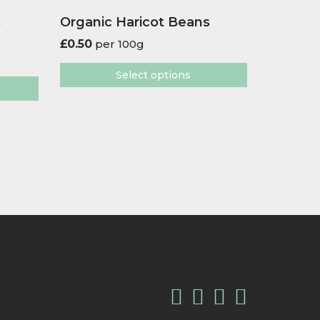
s
Organic Haricot Beans
£
0.50
per 100g
Select options