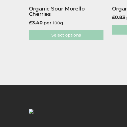
Organic Sour Morello
Organ
Cherries
£
0.83
£
3.40
per 100g
Select options