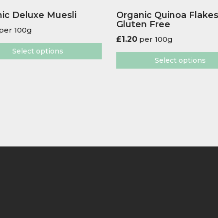
ic Deluxe Muesli
Organic Quinoa Flake
Gluten Free
per 100g
£
1.20
per 100g
Select options
Select options