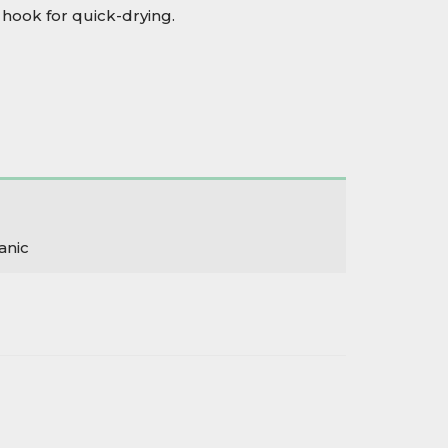
hook for quick-drying.
anic