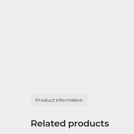
Product information
Related products