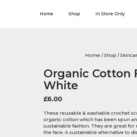
Home
Shop
In Store Only
Home
/
Shop
/
Skinca
Organic Cotton 
White
£
6.00
These reusable & washable crochet scr
organic cotton which has been spun and
sustainable fashion. They are great for
the face. A sustainable alternative to 