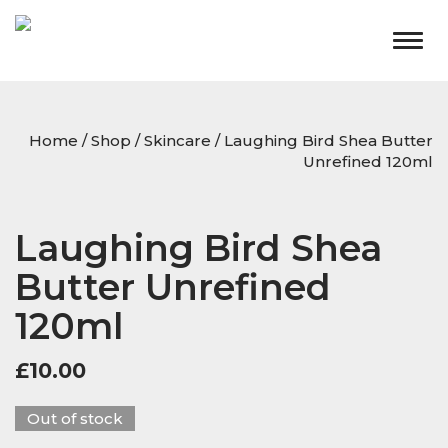
Togg
navig
Home
/
Shop
/
Skincare
/ Laughing Bird Shea Butter
Unrefined 120ml
Laughing Bird Shea
Butter Unrefined
120ml
£
10.00
Out of stock