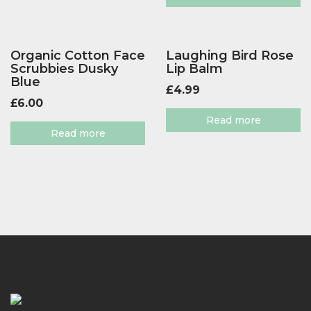
Organic Cotton Face
Laughing Bird Rose
Scrubbies Dusky
Lip Balm
Blue
£
4.99
£
6.00
Read more
Read more