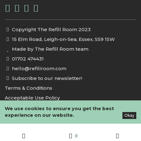
Copyright The Refill Room 2023
15 Elm Road, Leigh-on-Sea, Essex, SS9 1SW
Made by The Refill Room team
01702 474431
hello@refillroom.com
Subscribe to our newsletter!
Terms & Conditions
Acceptable Use Policy
Privacy Policy
We use cookies to ensure you get the best
experience on our website.
Okay
Cookie Policy
0