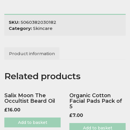
SKU:
5060382030182
Category:
Skincare
Product information
Related products
Salix Moon The
Organic Cotton
Occultist Beard Oil
Facial Pads Pack of
5
£
16.00
£
7.00
Add to basket
Add to basket