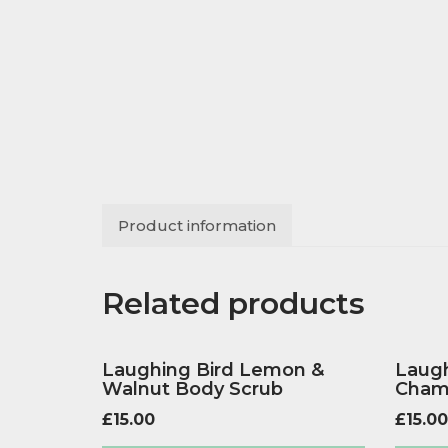
Product information
Related products
Laughing Bird Lemon &
Laugh
Walnut Body Scrub
Cham
£
15.00
£
15.00