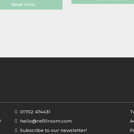
Read more
01702 474431
T
W
hello@refillroom.com
A
Subscribe to our newsletter!
P