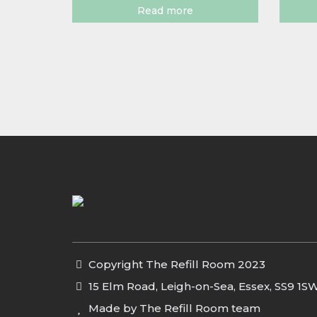
Read more
Copyright The Refill Room 2023
15 Elm Road, Leigh-on-Sea, Essex, SS9 1S
Made by The Refill Room team