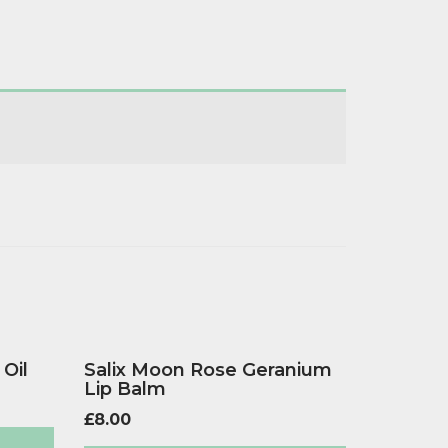
 Oil
Salix Moon Rose Geranium
Lip Balm
£
8.00