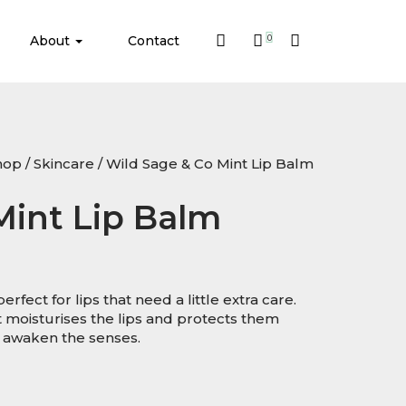
About
Contact
0
hop
/
Skincare
/ Wild Sage & Co Mint Lip Balm
Mint Lip Balm
rfect for lips that need a little extra care.
t moisturises the lips and protects them
 awaken the senses.