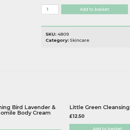
Wild
Add to basket
Sage
&
Co
Mint
SKU:
4809
Lip
Category:
Skincare
Balm
quantity
ing Bird Lavender &
Little Green Cleansing
omile Body Cream
£
12.50
Add to basket