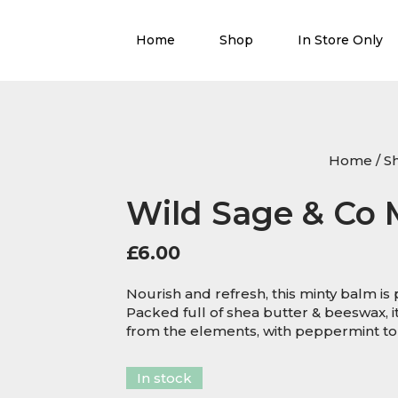
Home
Shop
In Store Only
Home
/
S
Wild Sage & Co 
£
6.00
Nourish and refresh, this minty balm is pe
Packed full of shea butter & beeswax, i
from the elements, with peppermint to
In stock