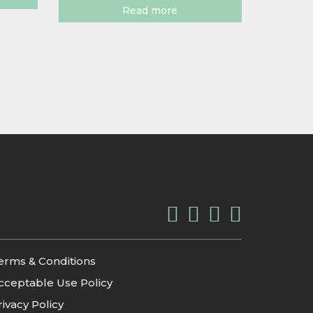
Read more
erms & Conditions
cceptable Use Policy
rivacy Policy