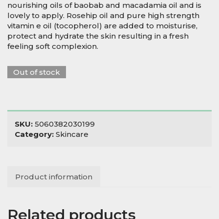
nourishing oils of baobab and macadamia oil and is
lovely to apply. Rosehip oil and pure high strength
vitamin e oil (tocopherol) are added to moisturise,
protect and hydrate the skin resulting in a fresh
feeling soft complexion.
Out of stock
SKU:
5060382030199
Category:
Skincare
Product information
Related products