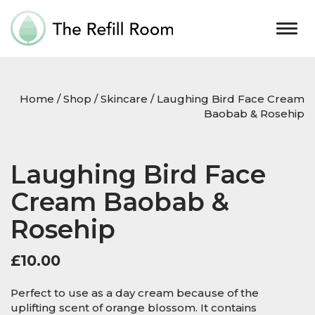
Togg
navig
Home
/
Shop
/
Skincare
/ Laughing Bird Face Cream
Baobab & Rosehip
Laughing Bird Face
Cream Baobab &
Rosehip
£
10.00
Perfect to use as a day cream because of the
uplifting scent of orange blossom. It contains