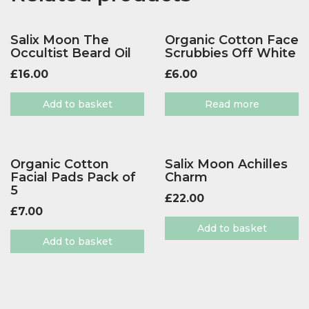
Salix Moon The
Organic Cotton Face
Occultist Beard Oil
Scrubbies Off White
£
16.00
£
6.00
Add to basket
Read more
Organic Cotton
Salix Moon Achilles
Facial Pads Pack of
Charm
5
£
22.00
£
7.00
Add to basket
Add to basket