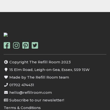
Copyright The Refill Room 2023
15 Elm Road, Leigh-on-Sea, Essex, SS9 1SW
Made by The Refill Room team
01702 474431
hello@refillroom.com
Subscribe to our newsletter!
Terms & Conditions