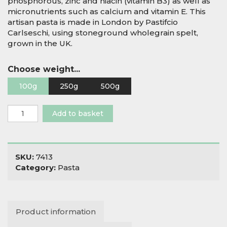
phosphorous, zinc and niacin (vitamin B3) as well as
micronutrients such as calcium and vitamin E. This
artisan pasta is made in London by Pastifcio
Carlseschi, using stoneground wholegrain spelt,
grown in the UK.
Choose weight...
100g
250g
500g
Wholegrain
Add to basket
Stoneground
Spelt
Pipe
Rigate
SKU:
7413
quantity
Category:
Pasta
Product information