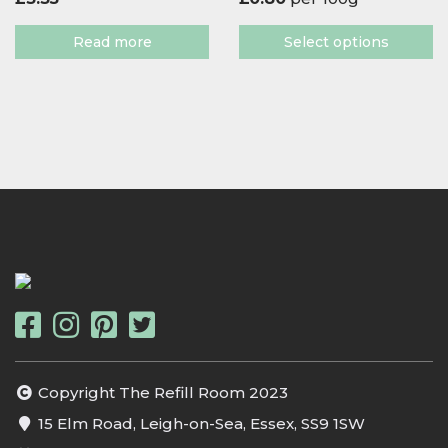
Read more
Select options
Copyright The Refill Room 2023
15 Elm Road, Leigh-on-Sea, Essex, SS9 1SW