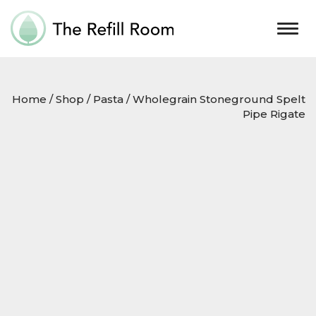
Togg
navig
Home
/
Shop
/
Pasta
/ Wholegrain Stoneground Spelt
Pipe Rigate