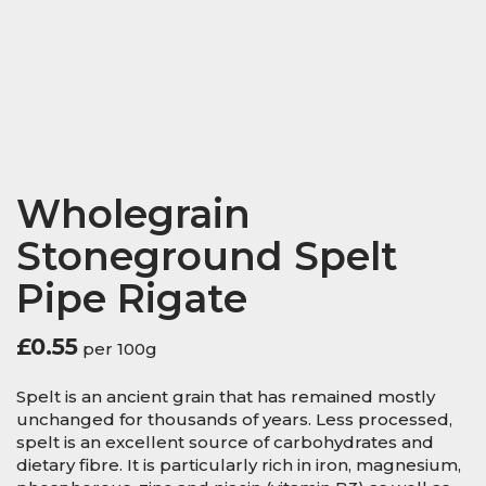
Wholegrain
Stoneground Spelt
Pipe Rigate
£
0.55
per 100g
Spelt is an ancient grain that has remained mostly
unchanged for thousands of years. Less processed,
spelt is an excellent source of carbohydrates and
dietary fibre. It is particularly rich in iron, magnesium,