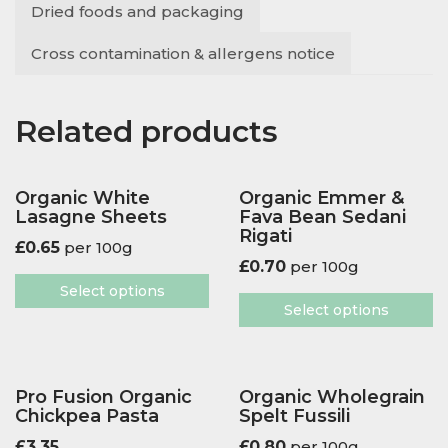
Dried foods and packaging
Cross contamination & allergens notice
Related products
Organic White
Organic Emmer &
Lasagne Sheets
Fava Bean Sedani
Rigati
£
0.65
per 100g
£
0.70
per 100g
Select options
Select options
Pro Fusion Organic
Organic Wholegrain
Chickpea Pasta
Spelt Fussili
£
3.35
£
0.80
per 100g