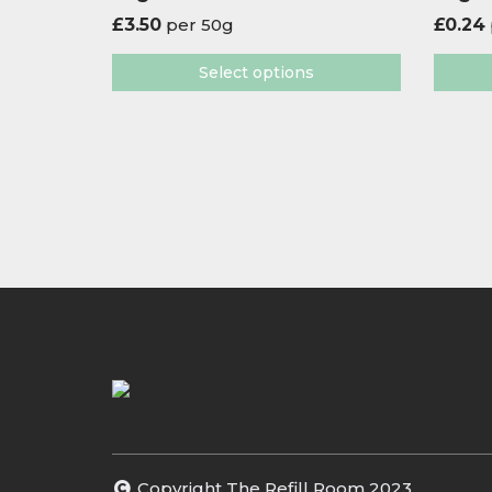
£
3.50
per 50g
£
0.24
Select options
Copyright The Refill Room 2023