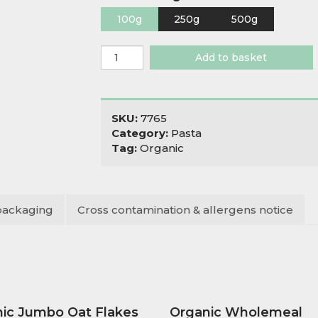
100g
250g
500g
Organic
Add to basket
Wholewheat
Gomitini
Macaroni
quantity
SKU:
7765
Category:
Pasta
Tag:
Organic
packaging
Cross contamination & allergens notice
ic Jumbo Oat Flakes
Organic Wholemeal