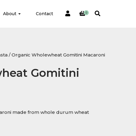
About
Contact
0
sta
/ Organic Wholewheat Gomitini Macaroni
heat Gomitini
acaroni made from whole durum wheat