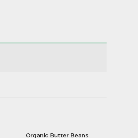
Organic Butter Beans