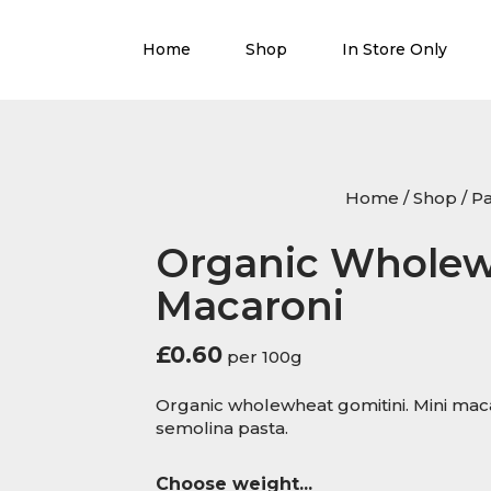
Home
Shop
In Store Only
Home
/
Shop
/
Pa
Organic Wholew
Macaroni
£
0.60
per 100g
Organic wholewheat gomitini. Mini m
semolina pasta.
Choose weight...