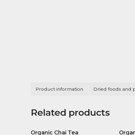
Product information
Dried foods and 
Related products
Organic Chai Tea
Organ