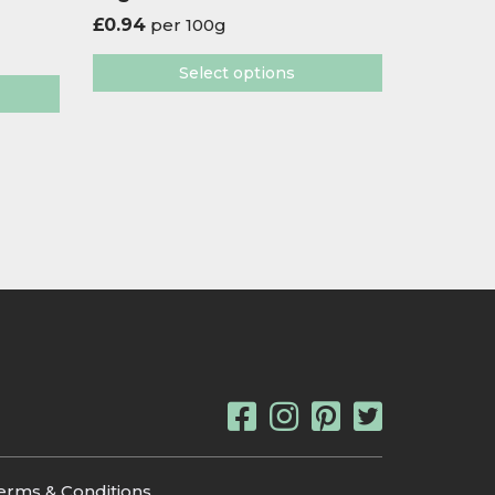
£
0.94
per 100g
Select options
erms & Conditions