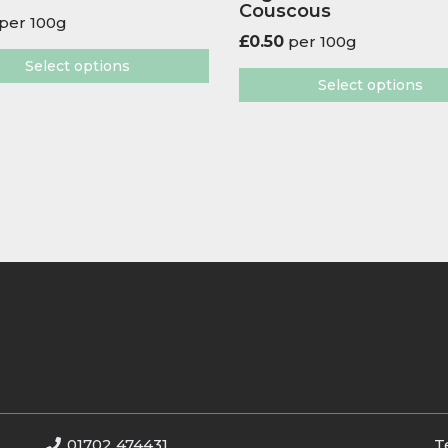
Couscous
per 100g
£
0.50
per 100g
Select options
Select options
01702 474431
T