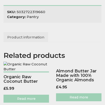
quantity
SKU:
5032722319660
Category:
Pantry
Product information
Related products
Almond Butter Jar
Made with 100%
Organic Raw
Organic Almonds
Coconut Butter
£
4.95
£
5.99
Read more
Read more