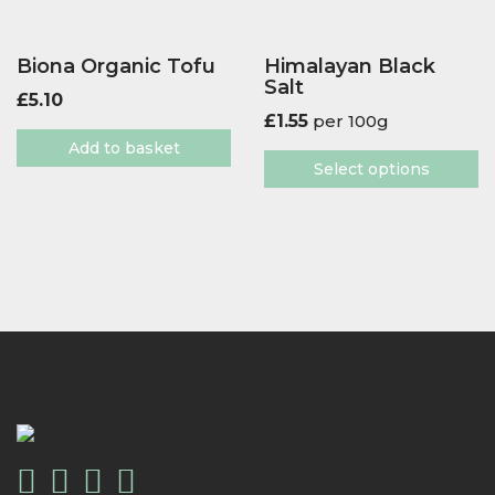
Biona Organic Tofu
Himalayan Black
Salt
£
5.10
£
1.55
per 100g
Add to basket
Select options