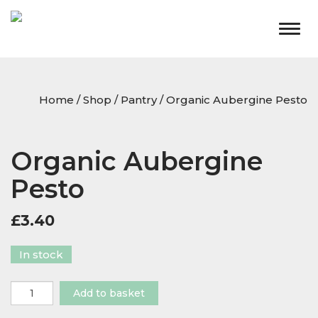
Togg
navig
Home
/
Shop
/
Pantry
/ Organic Aubergine Pesto
Organic Aubergine
Pesto
£
3.40
In stock
Organic
Add to basket
Aubergine
Pesto