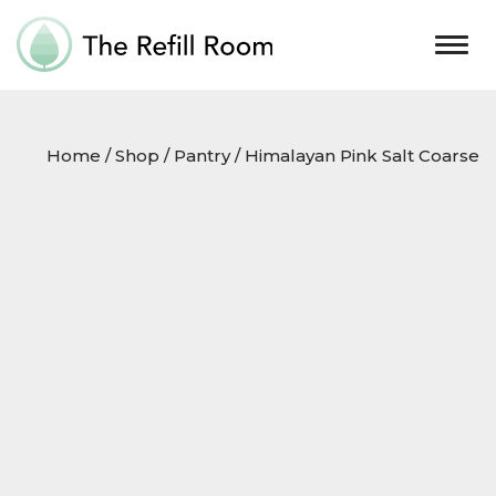
Togg
navig
Home
/
Shop
/
Pantry
/ Himalayan Pink Salt Coarse