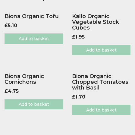
Biona Organic Tofu
Kallo Organic
Vegetable Stock
£
5.10
Cubes
£
1.95
Add to basket
Add to basket
Biona Organic
Biona Organic
Cornichons
Chopped Tomatoes
with Basil
£
4.75
£
1.70
Add to basket
Add to basket