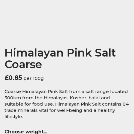
Himalayan Pink Salt
Coarse
£
0.85
per 100g
Coarse Himalayan Pink Salt from a salt range located
300km from the Himalayas. Kosher, halal and
suitable for food use. Himalayan Pink Salt contains 84
trace minerals vital for well-being and a healthy
lifestyle.
Choose weight...