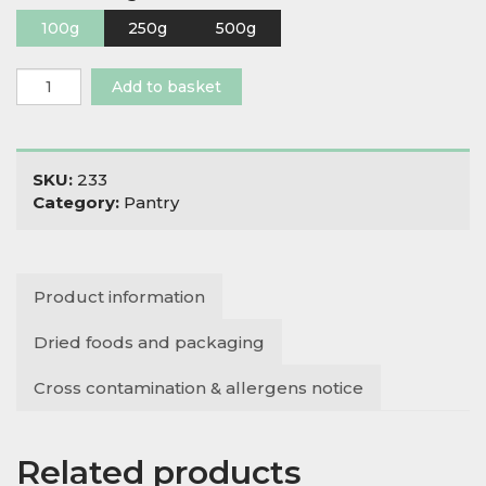
100g
250g
500g
Himalayan
Add to basket
Pink
Salt
Coarse
quantity
SKU:
233
Category:
Pantry
Product information
Dried foods and packaging
Cross contamination & allergens notice
Related products