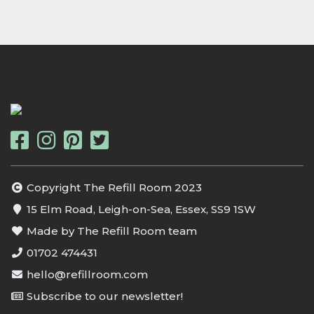
Copyright The Refill Room 2023
15 Elm Road, Leigh-on-Sea, Essex, SS9 1SW
Made by The Refill Room team
01702 474431
hello@refillroom.com
Subscribe to our newsletter!