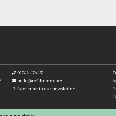
01702 474431
T
W
hello@refillroom.com
A
Subscribe to our newsletter!
P
C
e on our website.