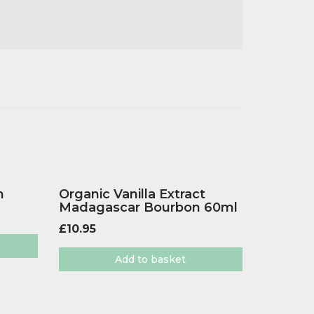
h
Organic Vanilla Extract
Madagascar Bourbon 60ml
£
10.95
Add to basket