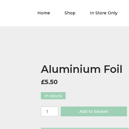
Home
Shop
In Store Only
Aluminium Foil
£
5.50
In stock
Aluminium
Add to basket
Foil
quantity