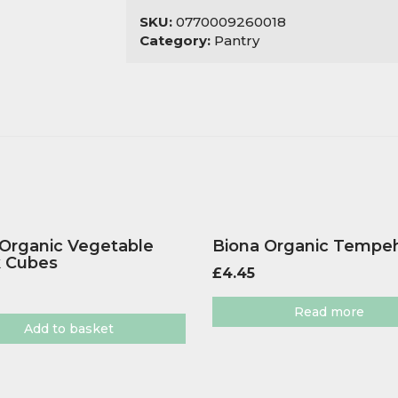
SKU:
0770009260018
Category:
Pantry
 Organic Vegetable
Biona Organic Tempe
k Cubes
£
4.45
Read more
Add to basket