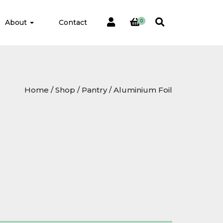
About
Contact
0
Home
/
Shop
/
Pantry
/ Aluminium Foil