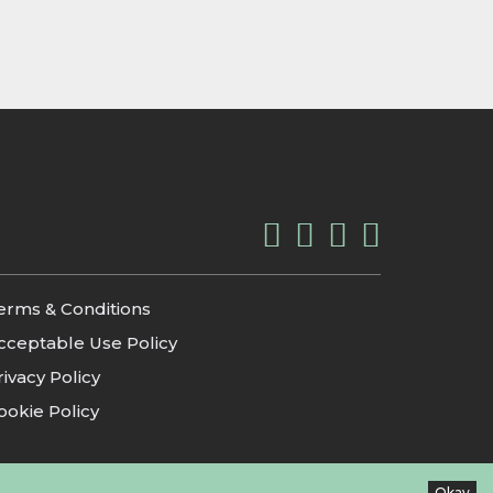
erms & Conditions
cceptable Use Policy
rivacy Policy
ookie Policy
Okay