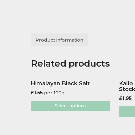
Product information
Related products
Himalayan Black Salt
Kallo
Stoc
£
1.55
per 100g
£
1.95
Select options