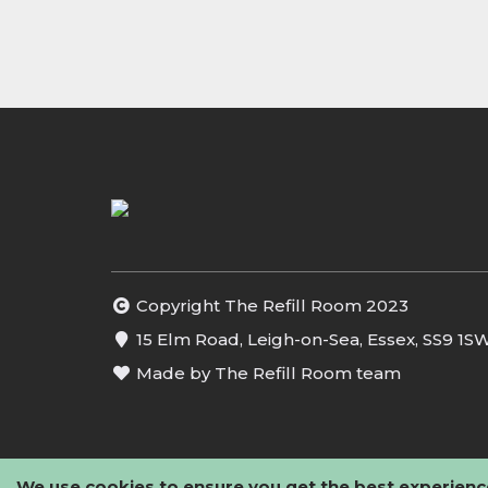
Copyright The Refill Room 2023
15 Elm Road, Leigh-on-Sea, Essex, SS9 1S
Made by The Refill Room team
We use cookies to ensure you get the best experienc