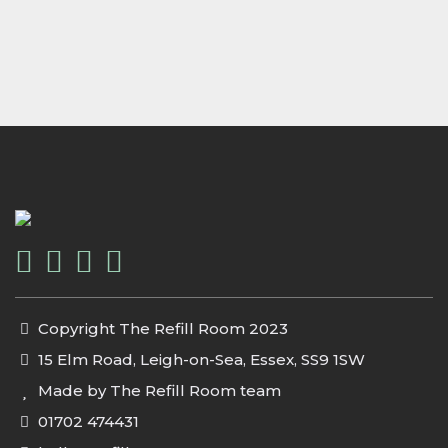
Copyright The Refill Room 2023
15 Elm Road, Leigh-on-Sea, Essex, SS9 1SW
Made by The Refill Room team
01702 474431