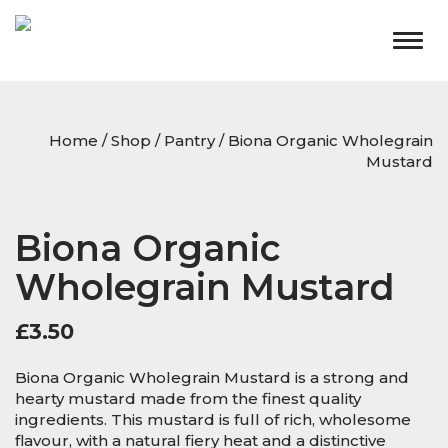
Togg
navig
Home
/
Shop
/
Pantry
/ Biona Organic Wholegrain
Mustard
Biona Organic
Wholegrain Mustard
£
3.50
Biona Organic Wholegrain Mustard is a strong and
hearty mustard made from the finest quality
ingredients. This mustard is full of rich, wholesome
flavour, with a natural fiery heat and a distinctive