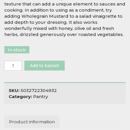
texture that can add a unique element to sauces and
cooking. In addition to using as a condiment, try
adding Wholegrain Mustard to a salad vinaigrette to
add depth to your dressing. It also works
wonderfully mixed with honey, olive oil and fresh
herbs, drizzled generously over roasted vegetables.
In stock
Biona
Add to basket
Organic
Wholegrain
Mustard
quantity
SKU:
5032722304932
Category:
Pantry
Product information