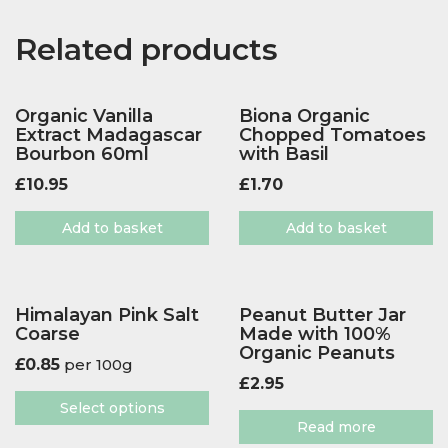
Related products
Organic Vanilla
Biona Organic
Extract Madagascar
Chopped Tomatoes
Bourbon 60ml
with Basil
£
10.95
£
1.70
Add to basket
Add to basket
Himalayan Pink Salt
Peanut Butter Jar
Coarse
Made with 100%
Organic Peanuts
£
0.85
per 100g
£
2.95
Select options
Read more