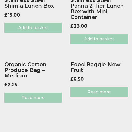
Stainless Steel
Stainless Steel
Shimla Lunch Box
Panna 2-Tier Lunch
Box with Mini
£
15.00
Container
£
23.00
Add to basket
Add to basket
Organic Cotton
Food Baggie New
Produce Bag –
Fruit
Medium
£
6.50
£
2.25
Read more
Read more