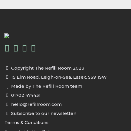
Copyright The Refill Room 2023
15 Elm Road, Leigh-on-Sea, Essex, SS9 1SW
Made by The Refill Room team
01702 474431
hello@refillroom.com
Subscribe to our newsletter!
Terms & Conditions