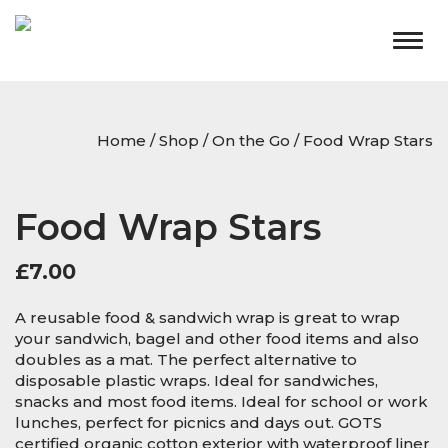
Togg
navig
Home
/
Shop
/
On the Go
/ Food Wrap Stars
Food Wrap Stars
£
7.00
A reusable food & sandwich wrap is great to wrap
your sandwich, bagel and other food items and also
doubles as a mat. The perfect alternative to
disposable plastic wraps. Ideal for sandwiches,
snacks and most food items. Ideal for school or work
lunches, perfect for picnics and days out. GOTS
certified organic cotton exterior with waterproof liner