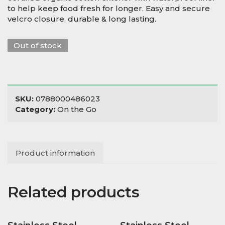
to help keep food fresh for longer. Easy and secure
velcro closure, durable & long lasting.
Out of stock
SKU:
0788000486023
Category:
On the Go
Product information
Related products