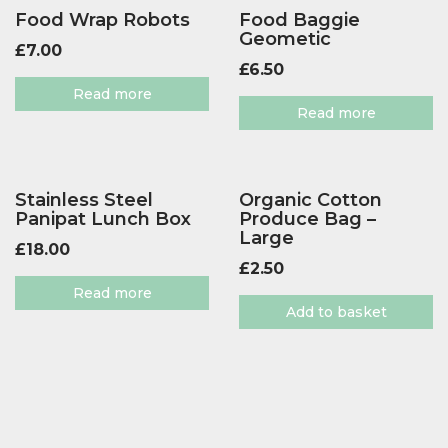
Food Wrap Robots
Food Baggie
Geometic
£
7.00
£
6.50
Read more
Read more
Stainless Steel
Organic Cotton
Panipat Lunch Box
Produce Bag –
Large
£
18.00
£
2.50
Read more
Add to basket