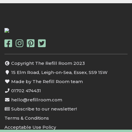
Copyright The Refill Room 2023
15 Elm Road, Leigh-on-Sea, Essex, SS9 1SW
Made by The Refill Room team
01702 474431
hello@refillroom.com
Subscribe to our newsletter!
Terms & Conditions
Acceptable Use Policy