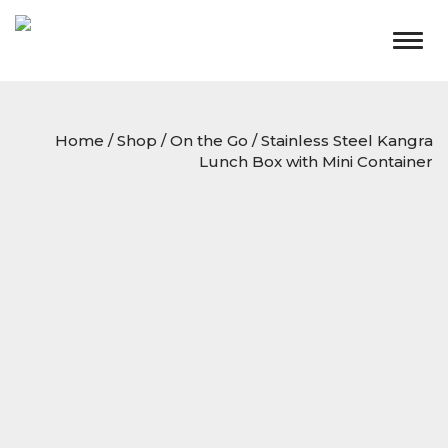
Togg
navig
Home
/
Shop
/
On the Go
/ Stainless Steel Kangra
Lunch Box with Mini Container