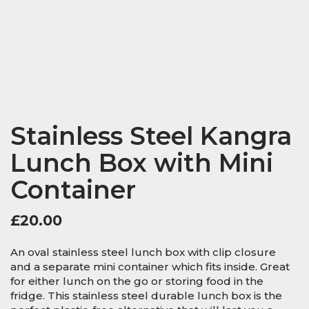
Stainless Steel Kangra
Lunch Box with Mini
Container
£
20.00
An oval stainless steel lunch box with clip closure
and a separate mini container which fits inside. Great
for either lunch on the go or storing food in the
fridge. This stainless steel durable lunch box is the