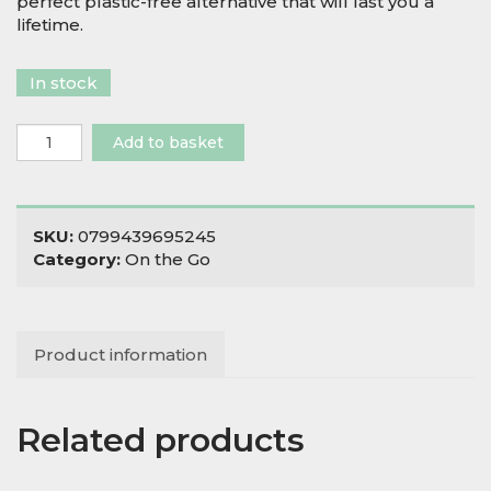
perfect plastic-free alternative that will last you a
lifetime.
In stock
Stainless
Add to basket
Steel
Kangra
Lunch
Box
SKU:
0799439695245
with
Category:
On the Go
Mini
Container
quantity
Product information
Related products