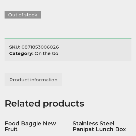
Out of stock
SKU:
0871853006026
Category:
On the Go
Product information
Related products
Food Baggie New
Stainless Steel
Fruit
Panipat Lunch Box