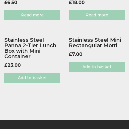
£
6.50
£
18.00
Read more
Read more
Stainless Steel
Stainless Steel Mini
Panna 2-Tier Lunch
Rectangular Morri
Box with Mini
£
7.00
Container
£
23.00
Add to basket
Add to basket