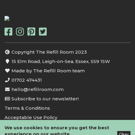
Copyright The Refill Room 2023
15 Elm Road, Leigh-on-Sea, Essex, SS9 1SW
Made by The Refill Room team
01702 474431
hello@refillroom.com
Subscribe to our newsletter!
Terms & Conditions
Acceptable Use Policy
Privacy Policy
We use cookies to ensure you get the best
experience on our website.
Okay