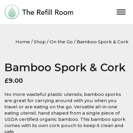
Togg
navig
Home
/
Shop
/
On the Go
/ Bamboo Spork & Cork
Bamboo Spork & Cork
£
9.00
No more wasteful plastic utensils, bamboo sporks
are great for carrying around with you when you
travel or are eating on the go. Versatile all-in-one
eating utensil, hand shaped from a single piece of
USDA certified organic bamboo. This bamboo spork
comes with its own cork pouch to keep it clean and
safe.