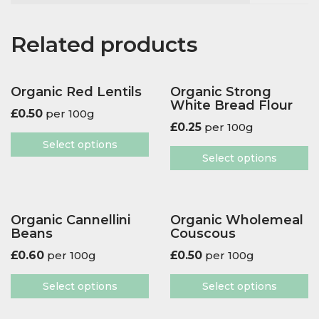
Related products
Organic Red Lentils
Organic Strong
White Bread Flour
£
0.50
per 100g
£
0.25
per 100g
Select options
Select options
Organic Cannellini
Organic Wholemeal
Beans
Couscous
£
0.60
per 100g
£
0.50
per 100g
Select options
Select options