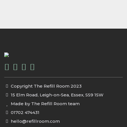
Copyright The Refill Room 2023
15 Elm Road, Leigh-on-Sea, Essex, SS9 1SW
Made by The Refill Room team
01702 474431
hello@refillroom.com