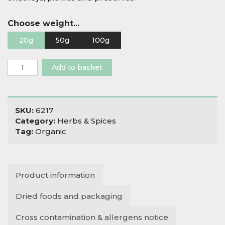
Choose weight...
20g
50g
100g
Organic
Add to basket
Nigella
Seeds
quantity
SKU:
6217
Category:
Herbs & Spices
Tag:
Organic
Product information
Dried foods and packaging
Cross contamination & allergens notice