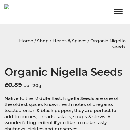
Togg
navig
Home
/
Shop
/
Herbs & Spices
/ Organic Nigella
Seeds
Organic Nigella Seeds
£
0.89
per 20g
Native to the Middle East, Nigella Seeds are one of
the oldest spices known. With notes of oregano,
toasted onion & black pepper, they are perfect to
add to curries, breads, salads, soups & stews. A
wonderful ingredient if you like to make tasty
chutneys, pickles and preserves.