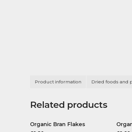
Product information
Dried foods and 
Related products
Organic Bran Flakes
Organ