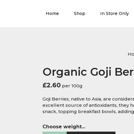
Home
Shop
In Store Only
H
Organic Goji Ber
£
2.60
per 100g
Goji Berries, native to Asia, are conside
excellent source of antioxidants, they ha
snack, topping breakfast bowls, adding 
Choose weight...