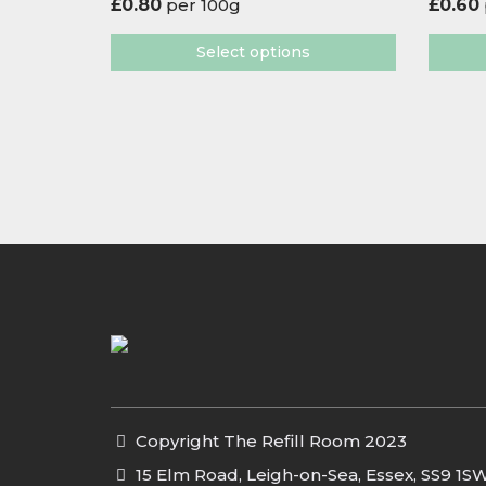
£
0.80
per 100g
£
0.60
Select options
Copyright The Refill Room 2023
15 Elm Road, Leigh-on-Sea, Essex, SS9 1S