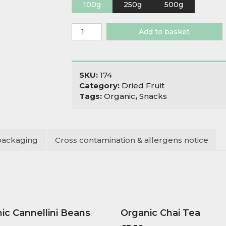
100g
250g
500g
Organic
Add to basket
Goji
Berries
quantity
SKU:
174
Category:
Dried Fruit
Tags:
Organic
,
Snacks
packaging
Cross contamination & allergens notice
ic Cannellini Beans
Organic Chai Tea