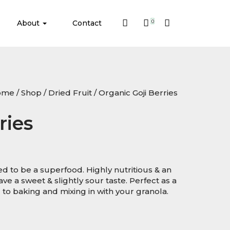
About
Contact
0
ome
/
Shop
/
Dried Fruit
/ Organic Goji Berries
ries
red to be a superfood. Highly nutritious & an
ve a sweet & slightly sour taste. Perfect as a
to baking and mixing in with your granola.