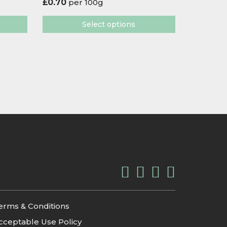
£
0.70
per 100g
Select options
erms & Conditions
cceptable Use Policy