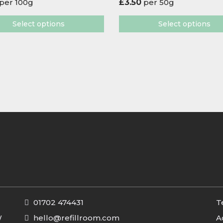
per 100g
£
3.50
per 50g
Select options
Select options
01702 474431
T
W
hello@refillroom.com
A