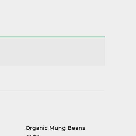
Organic Mung Beans