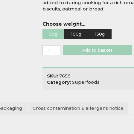
added to during cooking for a rich uma
biscuits, oatmeal or bread.
Choose weight...
50g
100g
150g
Organic
Add to basket
Nori
Seaweed
quantity
SKU:
7658
Category:
Superfoods
packaging
Cross contamination & allergens notice