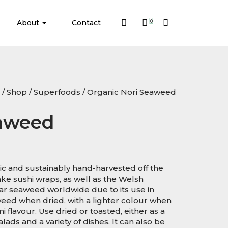
About
Contact
0
/
Shop
/
Superfoods
/ Organic Nori Seaweed
eaweed
ic and sustainably hand-harvested off the
e sushi wraps, as well as the Welsh
lar seaweed worldwide due to its use in
weed when dried, with a lighter colour when
 flavour. Use dried or toasted, either as a
lads and a variety of dishes. It can also be