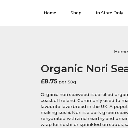
Home
Shop
In Store Only
Home
Organic Nori S
£
8.75
per 50g
Organic nori seaweed is certified organ
coast of Ireland. Commonly used to mak
favourite laverbread in the UK. A popu
making sushi. Nori is a dark green sea
rehydrated with a rich earthy and umami
wrap for sushi, or sprinkled on soups, sa