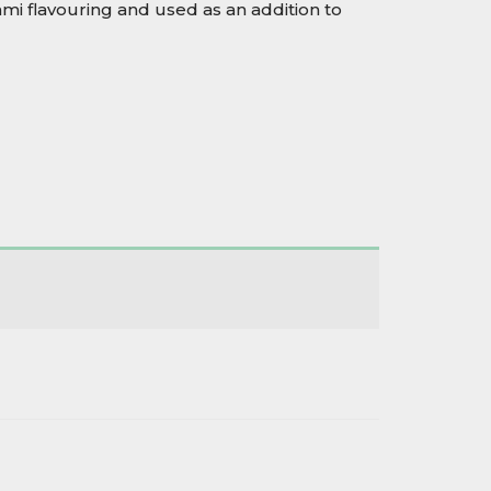
mi flavouring and used as an addition to