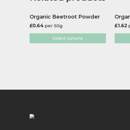
Organic Beetroot Powder
Organ
£
0.64
per 50g
£
1.62
p
Select options