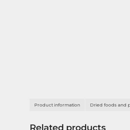
Product information
Dried foods and 
Related products