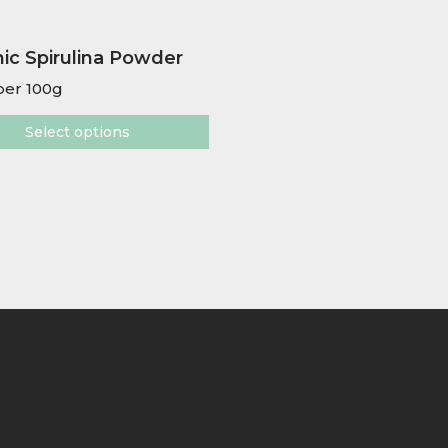
ic Spirulina Powder
er 100g
Select options