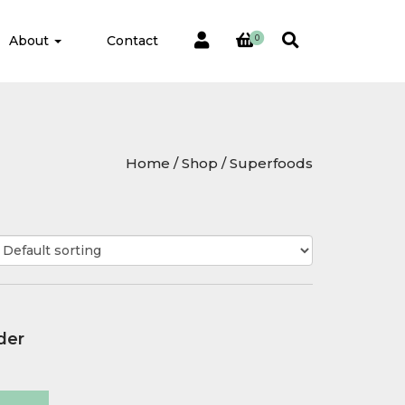
About
Contact
0
Home
/
Shop
/ Superfoods
der