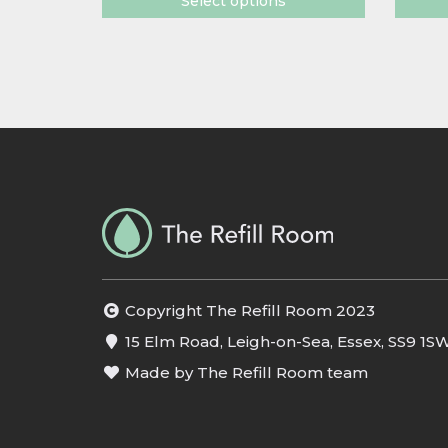
Select options
Copyright The Refill Room 2023
15 Elm Road, Leigh-on-Sea, Essex, SS9 1S
Made by The Refill Room team