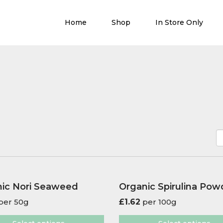
Home
Shop
In Store Only
ic Nori Seaweed
Organic Spirulina Pow
per 50g
£
1.62
per 100g