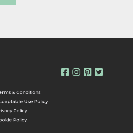
erms & Conditions
cceptable Use Policy
rivacy Policy
ookie Policy