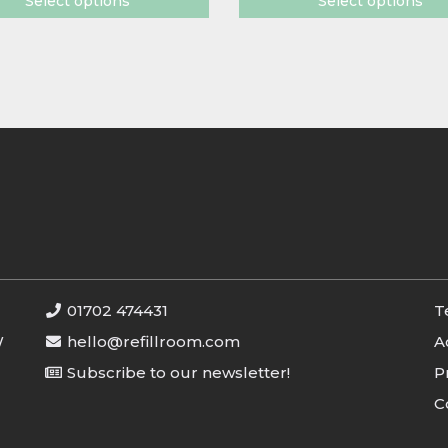
Select options
Select options
01702 474431
T
W
hello@refillroom.com
A
Subscribe to our newsletter!
P
C