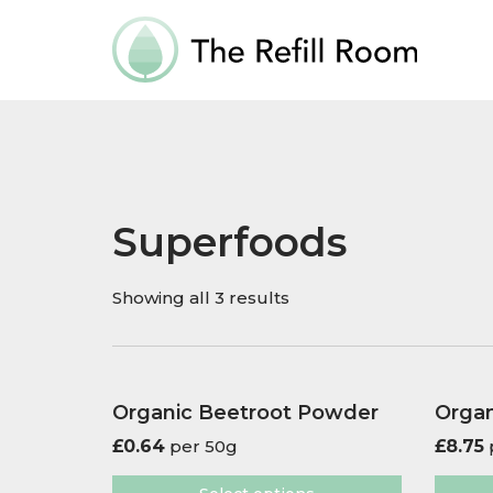
Superfoods
Showing all 3 results
Organic Beetroot Powder
Organ
£
0.64
per 50g
£
8.75