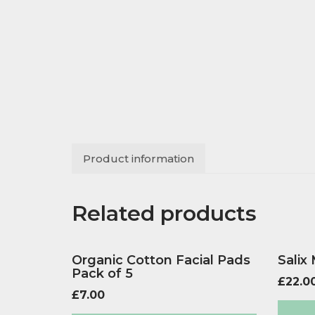
Product information
Related products
Organic Cotton Facial Pads
Salix
Pack of 5
£
22.0
£
7.00