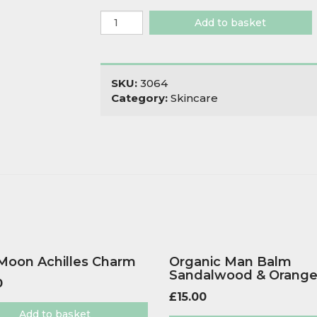
Little
Add to basket
Green
Cleansing
Oil
quantity
SKU:
3064
Category:
Skincare
 Moon Achilles Charm
Organic Man Balm
Sandalwood & Orang
0
£
15.00
Add to basket