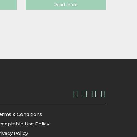
Read more
erms & Conditions
cceptable Use Policy
rivacy Policy