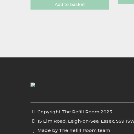
Add to basket
Copyright The Refill Room 2023
15 Elm Road, Leigh-on-Sea, Essex, SS9 1S
Made by The Refill Room team